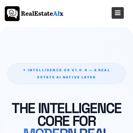
Skip
to
content
✦ INTELLIGENCE OS V1.0.4 — A REAL
ESTATE AI NATIVE LAYER
THE INTELLIGENCE
CORE FOR