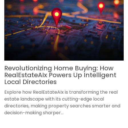
Revolutionizing Home Buying: How
RealEstateAIx Powers Up Intelligent
Local Directories
Explore how RealEstateAIx is transforming the real
estate landscape with its cutting-edge local
directories, making property searches smarter and
decision-making sharper...