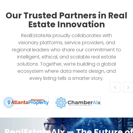
Our Trusted Partners in Real
Estate Innovation
RealEstateAIx proudly collaborates with
visionary platforms, service providers, and
regional leaders who share our commitment to
intelligent, ethical, and scalable real estate
solutions. Together, we’re building a global
ecosystem where data meets design, and
every listing tells a smarter story.
RealEstateAIx — The Future o