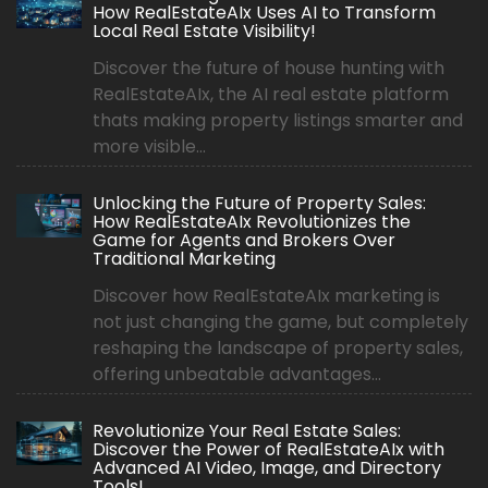
How RealEstateAIx Uses AI to Transform
Local Real Estate Visibility!
Discover the future of house hunting with
RealEstateAIx, the AI real estate platform
thats making property listings smarter and
more visible...
Unlocking the Future of Property Sales:
How RealEstateAIx Revolutionizes the
Game for Agents and Brokers Over
Traditional Marketing
Discover how RealEstateAIx marketing is
not just changing the game, but completely
reshaping the landscape of property sales,
offering unbeatable advantages...
Revolutionize Your Real Estate Sales:
Discover the Power of RealEstateAIx with
Advanced AI Video, Image, and Directory
Tools!