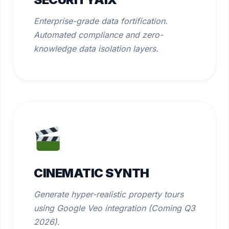
Enterprise-grade data fortification.
Automated compliance and zero-
knowledge data isolation layers.
CINEMATIC SYNTH
Generate hyper-realistic property tours
using Google Veo integration (Coming Q3
2026).