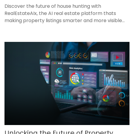
Discover the future of house hunting with
RealEstateAIx, the AI real estate platform thats
making property listings smarter and more visible...
Unlocking the Future of Property