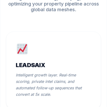
optimizing your property pipeline across
global data meshes.
LEADSAIX
Intelligent growth layer. Real-time
scoring, private intel claims, and
automated follow-up sequences that
convert at 5x scale.