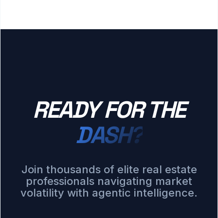
READY FOR THE
DASH?
Join thousands of elite real estate
professionals navigating market
volatility with agentic intelligence.