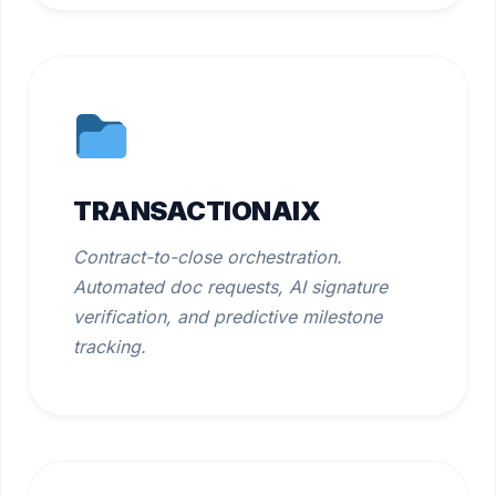
TRANSACTIONAIX
Contract-to-close orchestration.
Automated doc requests, AI signature
verification, and predictive milestone
tracking.