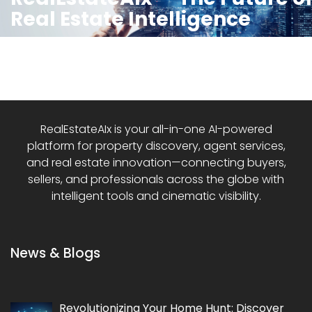
Real Estate Intelligence
RealEstateAIx is your all-in-one AI-powered
platform for property discovery, agent services,
and real estate innovation—connecting buyers,
sellers, and professionals across the globe with
intelligent tools and cinematic visibility.
News & Blogs
Revolutionizing Your Home Hunt: Discover