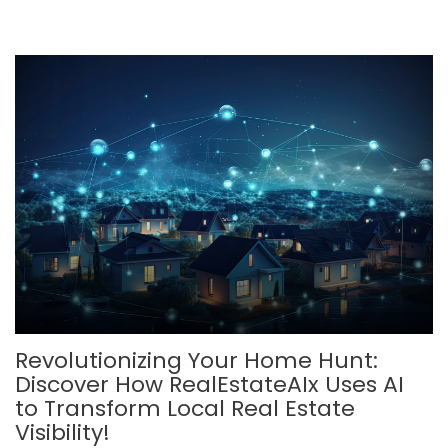
Revolutionizing Your Home Hunt:
Discover How RealEstateAIx Uses AI
to Transform Local Real Estate
Visibility!