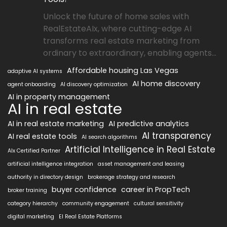
Unlock the future of home sales with
RealEstateAIx, where cutting-edge AI
transforms real estate marketing from
ordinary to extraordinary, enabling agents...
Affordable housing Las Vegas
adaptive AI systems
AI home discovery
agent onboarding
AI discovery optimization
AI in property management
AI in real estate
AI in real estate marketing
AI predictive analytics
AI transparency
AI real estate tools
AI search algorithms
Artificial Intelligence in Real Estate
AIx Certified Partner
artificial intelligence integration
asset management and leasing
authority in directory design
brokerage strategy and research
buyer confidence
career in PropTech
broker training
category hierarchy
community engagement
cultural sensitivity
digital marketing
EI Real Estate Platforms