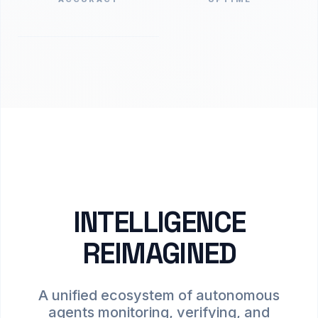
INTELLIGENCE
REIMAGINED
A unified ecosystem of autonomous
agents monitoring, verifying, and