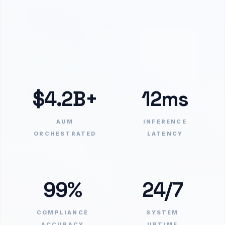
$4.2B+
12ms
AUM
INFERENCE
ORCHESTRATED
LATENCY
99%
24/7
COMPLIANCE
SYSTEM
ACCURACY
UPTIME