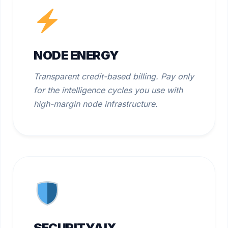
NODE ENERGY
Transparent credit-based billing. Pay only
for the intelligence cycles you use with
high-margin node infrastructure.
SECURITYAIX