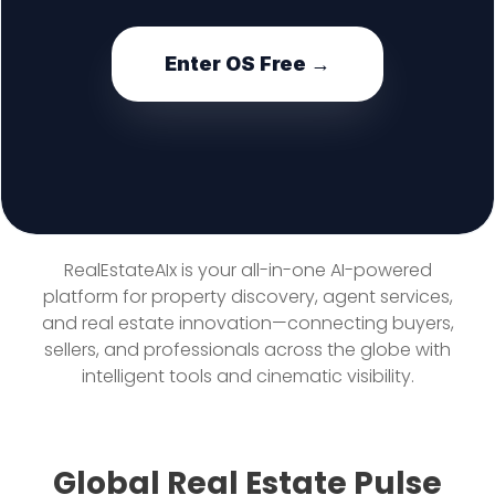
Enter OS Free →
RealEstateAIx is your all-in-one AI-powered
platform for property discovery, agent services,
and real estate innovation—connecting buyers,
sellers, and professionals across the globe with
intelligent tools and cinematic visibility.
Global Real Estate Pulse