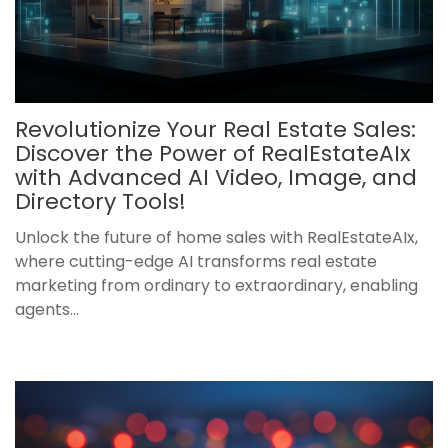
Revolutionize Your Real Estate Sales:
Discover the Power of RealEstateAIx
with Advanced AI Video, Image, and
Directory Tools!
Unlock the future of home sales with RealEstateAIx,
where cutting-edge AI transforms real estate
marketing from ordinary to extraordinary, enabling
agents...