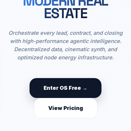
MODERN REAL
ESTATE
Orchestrate every lead, contract, and closing
with high-performance agentic intelligence.
Decentralized data, cinematic synth, and
optimized node energy infrastructure.
Enter OS Free →
View Pricing