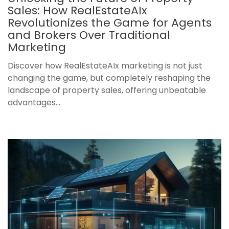
Sales: How RealEstateAIx
Revolutionizes the Game for Agents
and Brokers Over Traditional
Marketing
Discover how RealEstateAIx marketing is not just
changing the game, but completely reshaping the
landscape of property sales, offering unbeatable
advantages...