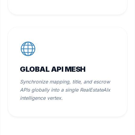
GLOBAL API MESH
Synchronize mapping, title, and escrow
APIs globally into a single RealEstateAIx
intelligence vertex.