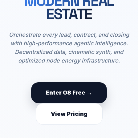
MODERN REAL
ESTATE
Orchestrate every lead, contract, and closing
with high-performance agentic intelligence.
Decentralized data, cinematic synth, and
optimized node energy infrastructure.
Enter OS Free →
View Pricing