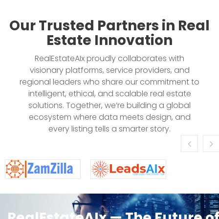
Our Trusted Partners in Real
Estate Innovation
RealEstateAIx proudly collaborates with
visionary platforms, service providers, and
regional leaders who share our commitment to
intelligent, ethical, and scalable real estate
solutions. Together, we’re building a global
ecosystem where data meets design, and
every listing tells a smarter story.
RealEstateAIx — The Future o