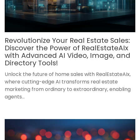
Revolutionize Your Real Estate Sales:
Discover the Power of RealEstateAIx
with Advanced AI Video, Image, and
Directory Tools!
Unlock the future of home sales with RealEstateAIx,
where cutting-edge AI transforms real estate
marketing from ordinary to extraordinary, enabling
agents...