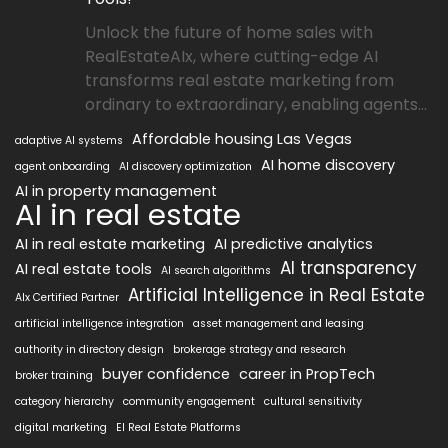
Unlock the future of home sales with
RealEstateAIx, where cutting-edge AI
transforms real estate marketing from
ordinary to extraordinary, enabling agents...
Affordable housing Las Vegas
adaptive AI systems
AI home discovery
agent onboarding
AI discovery optimization
AI in property management
AI in real estate
AI in real estate marketing
AI predictive analytics
AI transparency
AI real estate tools
AI search algorithms
Artificial Intelligence in Real Estate
AIx Certified Partner
artificial intelligence integration
asset management and leasing
authority in directory design
brokerage strategy and research
buyer confidence
career in PropTech
broker training
category hierarchy
community engagement
cultural sensitivity
digital marketing
EI Real Estate Platforms