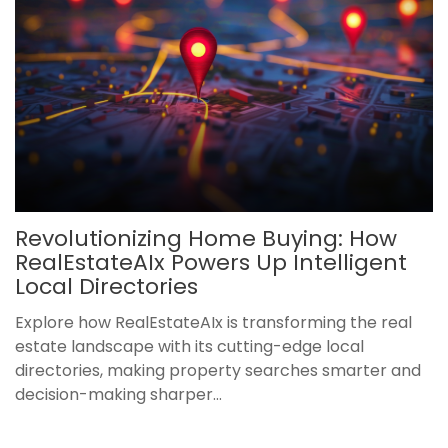
Revolutionizing Home Buying: How
RealEstateAIx Powers Up Intelligent
Local Directories
Explore how RealEstateAIx is transforming the real
estate landscape with its cutting-edge local
directories, making property searches smarter and
decision-making sharper...