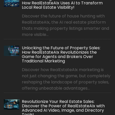
How RealEstateAIx Uses AI to Transform
Local Real Estate Visibility!
Discover the future of house hunting with
RealEstateAIx, the AI real estate platform
thats making property listings smarter and
more visible...
Unlocking the Future of Property Sales:
How RealEstateAIx Revolutionizes the
Game for Agents and Brokers Over
Traditional Marketing
Discover how RealEstateAIx marketing is
not just changing the game, but completely
reshaping the landscape of property sales,
offering unbeatable advantages...
Revolutionize Your Real Estate Sales:
Discover the Power of RealEstateAIx with
Advanced AI Video, Image, and Directory
Tools!