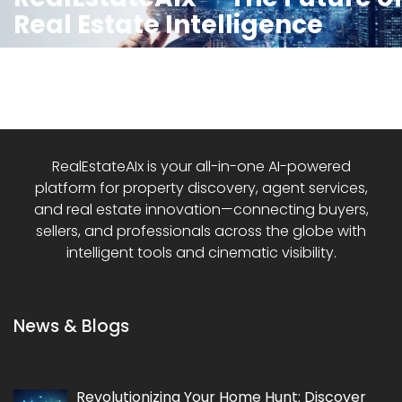
Real Estate Intelligence
RealEstateAIx is your all-in-one AI-powered
platform for property discovery, agent services,
and real estate innovation—connecting buyers,
sellers, and professionals across the globe with
intelligent tools and cinematic visibility.
News & Blogs
Revolutionizing Your Home Hunt: Discover