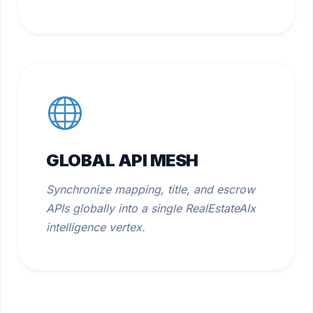
GLOBAL API MESH
Synchronize mapping, title, and escrow
APIs globally into a single RealEstateAIx
intelligence vertex.