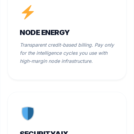
NODE ENERGY
Transparent credit-based billing. Pay only
for the intelligence cycles you use with
high-margin node infrastructure.
SECURITYAIX