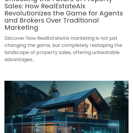
Sales: How RealEstateAIx
Revolutionizes the Game for Agents
and Brokers Over Traditional
Marketing
Discover how RealEstateAIx marketing is not just
changing the game, but completely reshaping the
landscape of property sales, offering unbeatable
advantages...