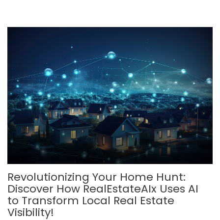
Revolutionizing Your Home Hunt:
Discover How RealEstateAIx Uses AI
to Transform Local Real Estate
Visibility!