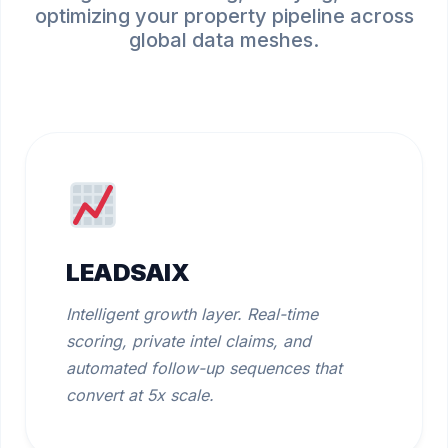
optimizing your property pipeline across
global data meshes.
LEADSAIX
Intelligent growth layer. Real-time
scoring, private intel claims, and
automated follow-up sequences that
convert at 5x scale.