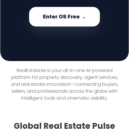
Enter OS Free →
RealEstateAIx is your all-in-one AI-powered
platform for property discovery, agent services,
and real estate innovation—connecting buyers,
sellers, and professionals across the globe with
intelligent tools and cinematic visibility.
Global Real Estate Pulse