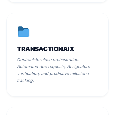
TRANSACTIONAIX
Contract-to-close orchestration.
Automated doc requests, AI signature
verification, and predictive milestone
tracking.