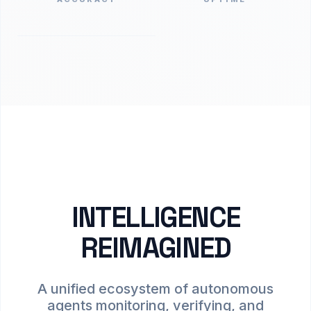
INTELLIGENCE
REIMAGINED
A unified ecosystem of autonomous
agents monitoring, verifying, and