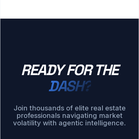
READY FOR THE
DASH?
Join thousands of elite real estate
professionals navigating market
volatility with agentic intelligence.