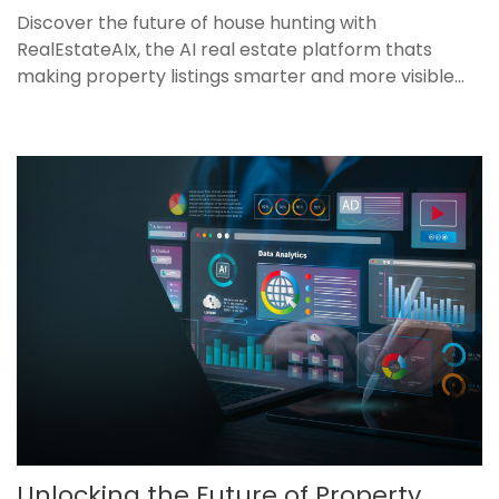
Discover the future of house hunting with
RealEstateAIx, the AI real estate platform thats
making property listings smarter and more visible...
Unlocking the Future of Property