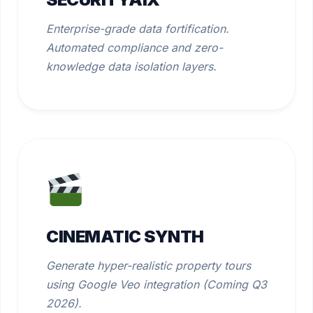
Enterprise-grade data fortification.
Automated compliance and zero-
knowledge data isolation layers.
CINEMATIC SYNTH
Generate hyper-realistic property tours
using Google Veo integration (Coming Q3
2026).