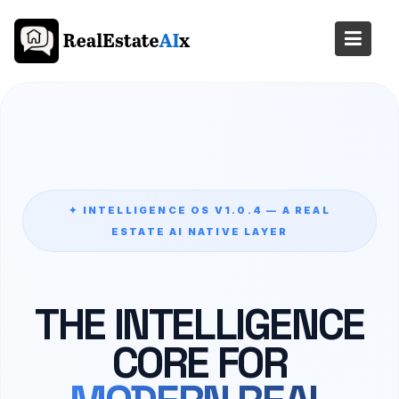
Skip
to
content
✦ INTELLIGENCE OS V1.0.4 — A REAL
ESTATE AI NATIVE LAYER
THE INTELLIGENCE
CORE FOR