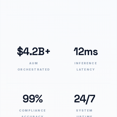
$4.2B+
12ms
AUM
INFERENCE
ORCHESTRATED
LATENCY
99%
24/7
COMPLIANCE
SYSTEM
ACCURACY
UPTIME