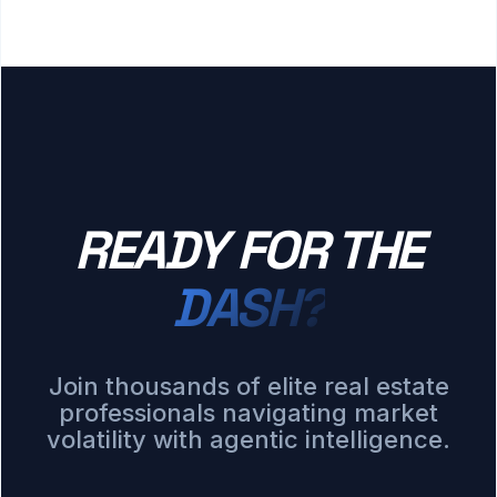
READY FOR THE
DASH?
Join thousands of elite real estate
professionals navigating market
volatility with agentic intelligence.