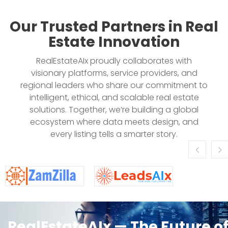
Our Trusted Partners in Real
Estate Innovation
RealEstateAIx proudly collaborates with
visionary platforms, service providers, and
regional leaders who share our commitment to
intelligent, ethical, and scalable real estate
solutions. Together, we’re building a global
ecosystem where data meets design, and
every listing tells a smarter story.
RealEstateAIx — The Future o