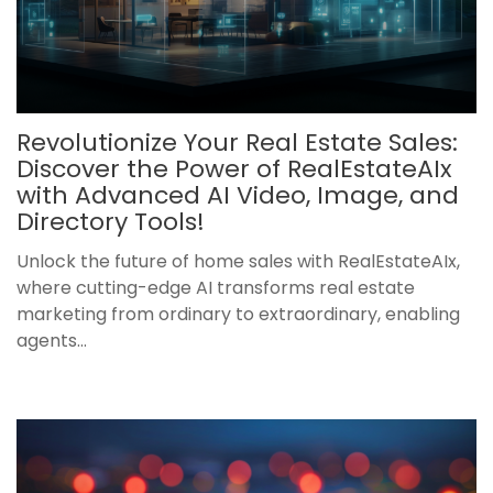
Revolutionize Your Real Estate Sales:
Discover the Power of RealEstateAIx
with Advanced AI Video, Image, and
Directory Tools!
Unlock the future of home sales with RealEstateAIx,
where cutting-edge AI transforms real estate
marketing from ordinary to extraordinary, enabling
agents...