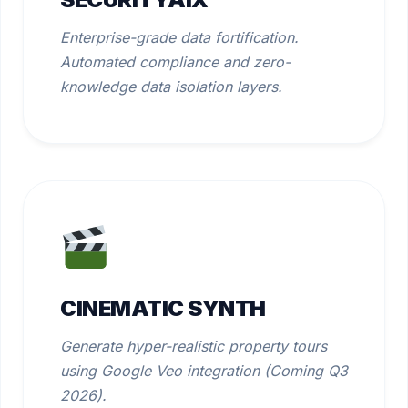
Enterprise-grade data fortification.
Automated compliance and zero-
knowledge data isolation layers.
CINEMATIC SYNTH
Generate hyper-realistic property tours
using Google Veo integration (Coming Q3
2026).