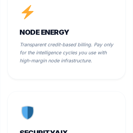
NODE ENERGY
Transparent credit-based billing. Pay only
for the intelligence cycles you use with
high-margin node infrastructure.
SECURITYAIX