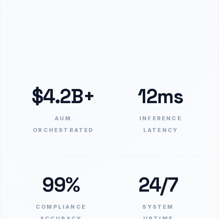
$4.2B+
12ms
AUM
INFERENCE
ORCHESTRATED
LATENCY
99%
24/7
COMPLIANCE
SYSTEM
ACCURACY
UPTIME