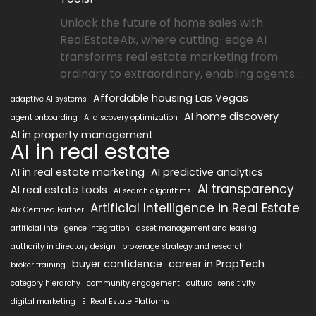
Unlock the future of home sales with
RealEstateAIx, where cutting-edge AI
transforms real estate marketing from
ordinary to extraordinary, enabling agents...
Affordable housing Las Vegas
adaptive AI systems
AI home discovery
agent onboarding
AI discovery optimization
AI in property management
AI in real estate
AI in real estate marketing
AI predictive analytics
AI transparency
AI real estate tools
AI search algorithms
Artificial Intelligence in Real Estate
AIx Certified Partner
artificial intelligence integration
asset management and leasing
authority in directory design
brokerage strategy and research
buyer confidence
career in PropTech
broker training
category hierarchy
community engagement
cultural sensitivity
digital marketing
EI Real Estate Platforms