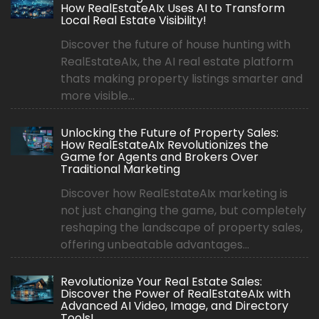
How RealEstateAIx Uses AI to Transform
Local Real Estate Visibility!
Discover the future of house hunting with
RealEstateAIx, the AI real estate platform
thats making property listings smarter and
more visible...
Unlocking the Future of Property Sales:
How RealEstateAIx Revolutionizes the
Game for Agents and Brokers Over
Traditional Marketing
Discover how RealEstateAIx marketing is
not just changing the game, but completely
reshaping the landscape of property sales,
offering unbeatable advantages...
Revolutionize Your Real Estate Sales:
Discover the Power of RealEstateAIx with
Advanced AI Video, Image, and Directory
Tools!