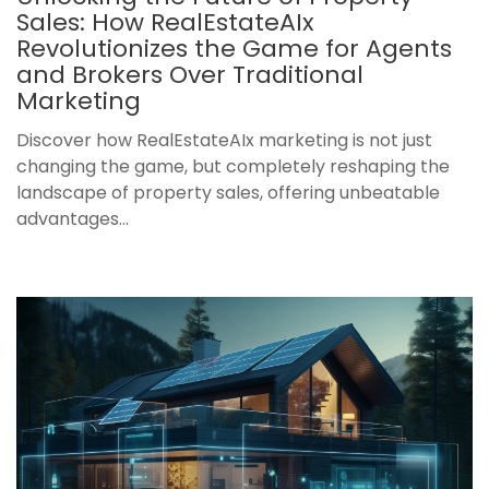
Sales: How RealEstateAIx
Revolutionizes the Game for Agents
and Brokers Over Traditional
Marketing
Discover how RealEstateAIx marketing is not just
changing the game, but completely reshaping the
landscape of property sales, offering unbeatable
advantages...