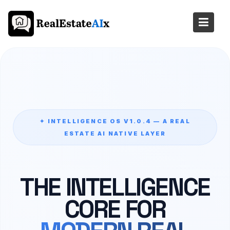
Skip
to
content
✦ INTELLIGENCE OS V1.0.4 — A REAL
ESTATE AI NATIVE LAYER
THE INTELLIGENCE
CORE FOR