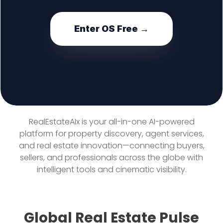
Enter OS Free →
RealEstateAIx is your all-in-one AI-powered
platform for property discovery, agent services,
and real estate innovation—connecting buyers,
sellers, and professionals across the globe with
intelligent tools and cinematic visibility.
Global Real Estate Pulse