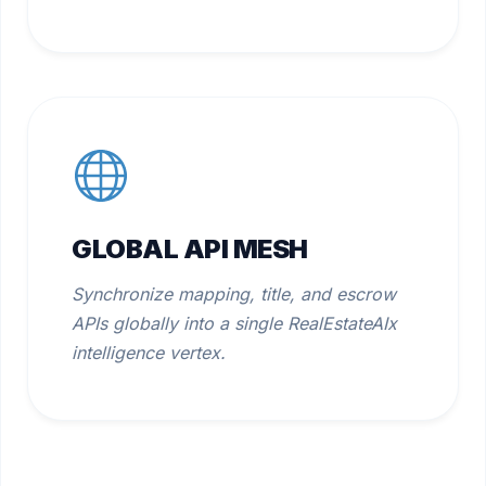
GLOBAL API MESH
Synchronize mapping, title, and escrow
APIs globally into a single RealEstateAIx
intelligence vertex.