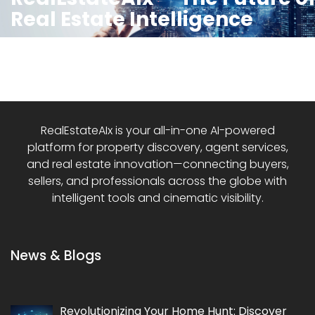
Real Estate Intelligence
RealEstateAIx is your all-in-one AI-powered
platform for property discovery, agent services,
and real estate innovation—connecting buyers,
sellers, and professionals across the globe with
intelligent tools and cinematic visibility.
News & Blogs
Revolutionizing Your Home Hunt: Discover