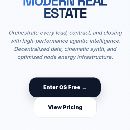
MODERN REAL
ESTATE
Orchestrate every lead, contract, and closing
with high-performance agentic intelligence.
Decentralized data, cinematic synth, and
optimized node energy infrastructure.
Enter OS Free →
View Pricing