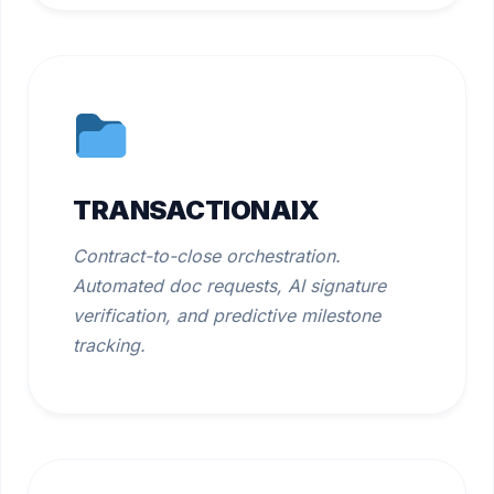
TRANSACTIONAIX
Contract-to-close orchestration.
Automated doc requests, AI signature
verification, and predictive milestone
tracking.