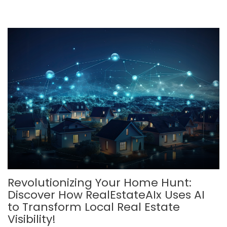
Revolutionizing Your Home Hunt:
Discover How RealEstateAIx Uses AI
to Transform Local Real Estate
Visibility!