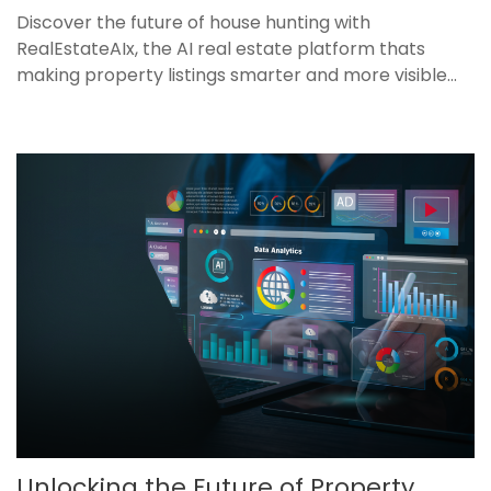
Discover the future of house hunting with
RealEstateAIx, the AI real estate platform thats
making property listings smarter and more visible...
Unlocking the Future of Property