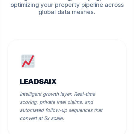
optimizing your property pipeline across
global data meshes.
LEADSAIX
Intelligent growth layer. Real-time
scoring, private intel claims, and
automated follow-up sequences that
convert at 5x scale.