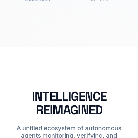
INTELLIGENCE
REIMAGINED
A unified ecosystem of autonomous
agents monitoring, verifying, and