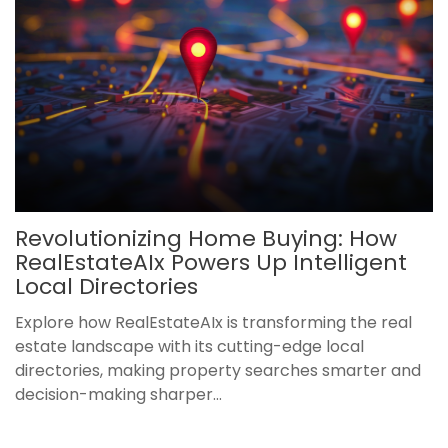
Revolutionizing Home Buying: How
RealEstateAIx Powers Up Intelligent
Local Directories
Explore how RealEstateAIx is transforming the real
estate landscape with its cutting-edge local
directories, making property searches smarter and
decision-making sharper...