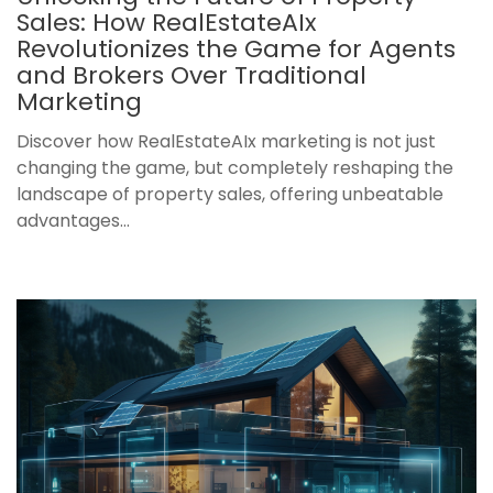
Sales: How RealEstateAIx
Revolutionizes the Game for Agents
and Brokers Over Traditional
Marketing
Discover how RealEstateAIx marketing is not just
changing the game, but completely reshaping the
landscape of property sales, offering unbeatable
advantages...