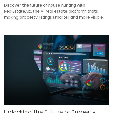
Discover the future of house hunting with
RealEstateAIx, the AI real estate platform thats
making property listings smarter and more visible...
Unlocking the Future of Property