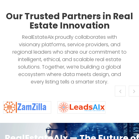
Our Trusted Partners in Real
Estate Innovation
RealEstateAIx proudly collaborates with
visionary platforms, service providers, and
regional leaders who share our commitment to
intelligent, ethical, and scalable real estate
solutions. Together, we’re building a global
ecosystem where data meets design, and
every listing tells a smarter story.
RealEstateAIx — The Future o