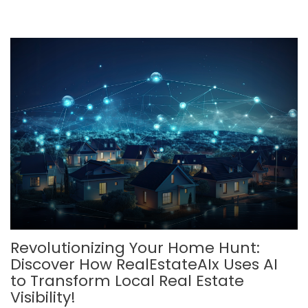
Revolutionizing Your Home Hunt:
Discover How RealEstateAIx Uses AI
to Transform Local Real Estate
Visibility!