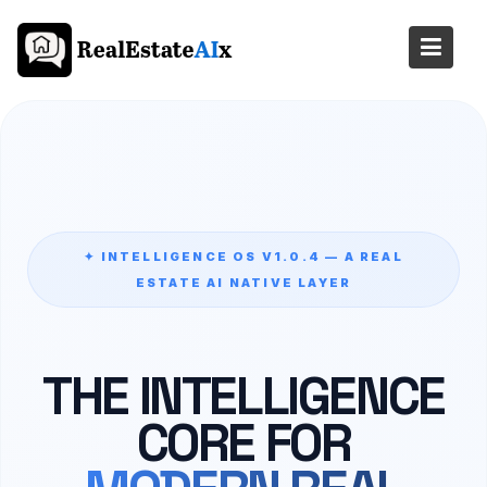
Skip
to
content
✦ INTELLIGENCE OS V1.0.4 — A REAL
ESTATE AI NATIVE LAYER
THE INTELLIGENCE
CORE FOR