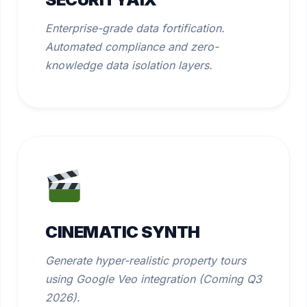
Enterprise-grade data fortification.
Automated compliance and zero-
knowledge data isolation layers.
CINEMATIC SYNTH
Generate hyper-realistic property tours
using Google Veo integration (Coming Q3
2026).