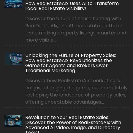
How RealEstateAIx Uses AI to Transform
Local Real Estate Visibility!
Discover the future of house hunting with
RealEstateAIx, the AI real estate platform
thats making property listings smarter and
more visible...
Unlocking the Future of Property Sales:
How RealEstateAIx Revolutionizes the
Game for Agents and Brokers Over
Traditional Marketing
Discover how RealEstateAIx marketing is
not just changing the game, but completely
reshaping the landscape of property sales,
offering unbeatable advantages...
Revolutionize Your Real Estate Sales:
Discover the Power of RealEstateAIx with
Advanced AI Video, Image, and Directory
Tools!