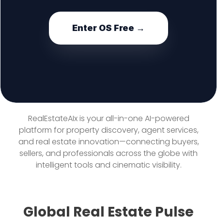
Enter OS Free →
RealEstateAIx is your all-in-one AI-powered
platform for property discovery, agent services,
and real estate innovation—connecting buyers,
sellers, and professionals across the globe with
intelligent tools and cinematic visibility.
Global Real Estate Pulse