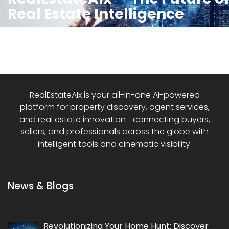
Real Estate Intelligence
RealEstateAIx is your all-in-one AI-powered
platform for property discovery, agent services,
and real estate innovation—connecting buyers,
sellers, and professionals across the globe with
intelligent tools and cinematic visibility.
News & Blogs
Revolutionizing Your Home Hunt: Discover