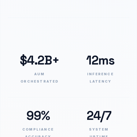
$4.2B+
12ms
AUM
INFERENCE
ORCHESTRATED
LATENCY
99%
24/7
COMPLIANCE
SYSTEM
ACCURACY
UPTIME