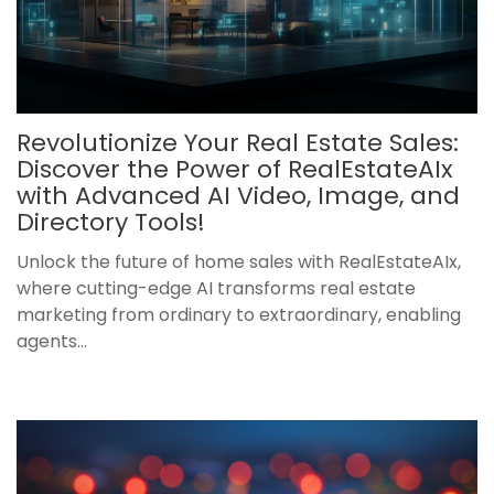
Revolutionize Your Real Estate Sales:
Discover the Power of RealEstateAIx
with Advanced AI Video, Image, and
Directory Tools!
Unlock the future of home sales with RealEstateAIx,
where cutting-edge AI transforms real estate
marketing from ordinary to extraordinary, enabling
agents...