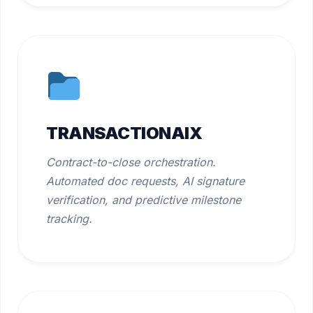
TRANSACTIONAIX
Contract-to-close orchestration.
Automated doc requests, AI signature
verification, and predictive milestone
tracking.