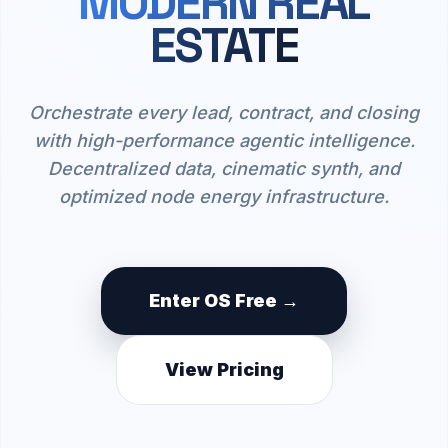
MODERN REAL
ESTATE
Orchestrate every lead, contract, and closing
with high-performance agentic intelligence.
Decentralized data, cinematic synth, and
optimized node energy infrastructure.
Enter OS Free →
View Pricing