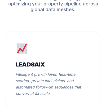
optimizing your property pipeline across
global data meshes.
LEADSAIX
Intelligent growth layer. Real-time
scoring, private intel claims, and
automated follow-up sequences that
convert at 5x scale.