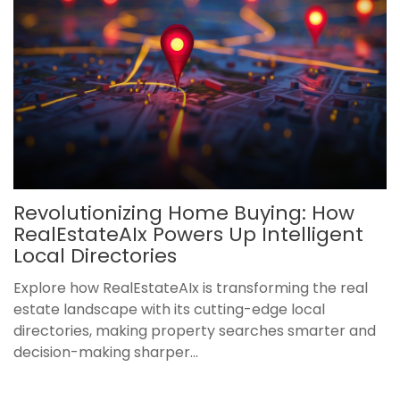
Revolutionizing Home Buying: How
RealEstateAIx Powers Up Intelligent
Local Directories
Explore how RealEstateAIx is transforming the real
estate landscape with its cutting-edge local
directories, making property searches smarter and
decision-making sharper...