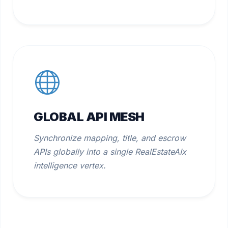
GLOBAL API MESH
Synchronize mapping, title, and escrow
APIs globally into a single RealEstateAIx
intelligence vertex.