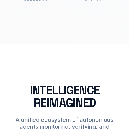
INTELLIGENCE
REIMAGINED
A unified ecosystem of autonomous
agents monitoring, verifying, and