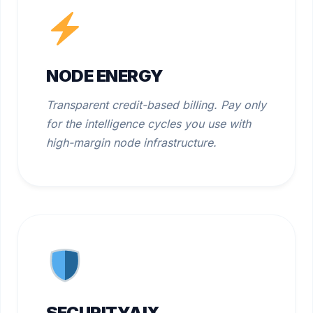
NODE ENERGY
Transparent credit-based billing. Pay only
for the intelligence cycles you use with
high-margin node infrastructure.
SECURITYAIX