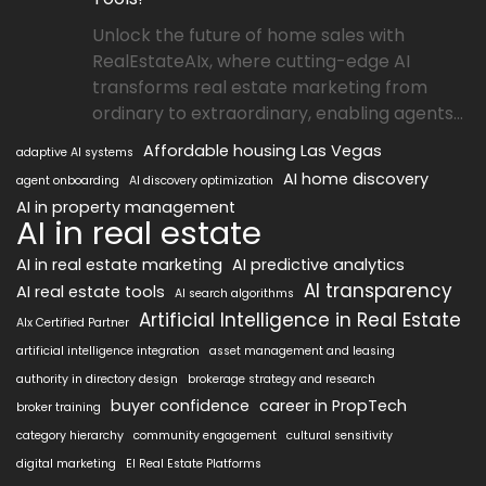
Unlock the future of home sales with
RealEstateAIx, where cutting-edge AI
transforms real estate marketing from
ordinary to extraordinary, enabling agents...
Affordable housing Las Vegas
adaptive AI systems
AI home discovery
agent onboarding
AI discovery optimization
AI in property management
AI in real estate
AI in real estate marketing
AI predictive analytics
AI transparency
AI real estate tools
AI search algorithms
Artificial Intelligence in Real Estate
AIx Certified Partner
artificial intelligence integration
asset management and leasing
authority in directory design
brokerage strategy and research
buyer confidence
career in PropTech
broker training
category hierarchy
community engagement
cultural sensitivity
digital marketing
EI Real Estate Platforms