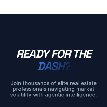
READY FOR THE
DASH?
Join thousands of elite real estate
professionals navigating market
volatility with agentic intelligence.