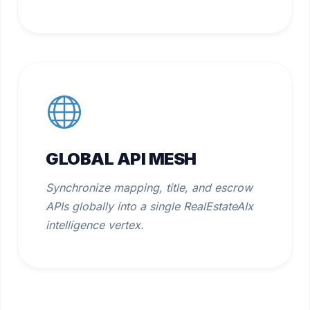
GLOBAL API MESH
Synchronize mapping, title, and escrow
APIs globally into a single RealEstateAIx
intelligence vertex.