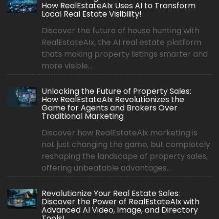
How RealEstateAIx Uses AI to Transform
Local Real Estate Visibility!
Discover the future of house hunting with
RealEstateAIx, the AI real estate platform
thats making property listings smarter and
more visible...
Unlocking the Future of Property Sales:
How RealEstateAIx Revolutionizes the
Game for Agents and Brokers Over
Traditional Marketing
Discover how RealEstateAIx marketing is
not just changing the game, but completely
reshaping the landscape of property sales,
offering unbeatable advantages...
Revolutionize Your Real Estate Sales:
Discover the Power of RealEstateAIx with
Advanced AI Video, Image, and Directory
Tools!