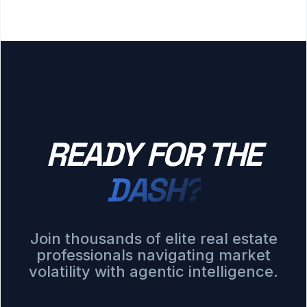
READY FOR THE
DASH?
Join thousands of elite real estate
professionals navigating market
volatility with agentic intelligence.