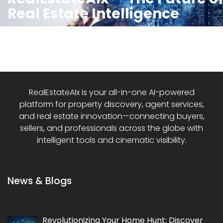
Real Estate Intelligence
RealEstateAIx is your all-in-one AI-powered
platform for property discovery, agent services,
and real estate innovation—connecting buyers,
sellers, and professionals across the globe with
intelligent tools and cinematic visibility.
News & Blogs
Revolutionizing Your Home Hunt: Discover