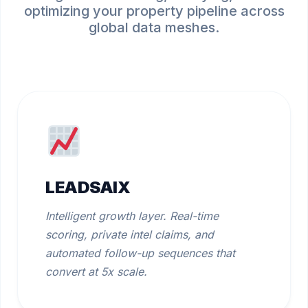
optimizing your property pipeline across
global data meshes.
LEADSAIX
Intelligent growth layer. Real-time
scoring, private intel claims, and
automated follow-up sequences that
convert at 5x scale.