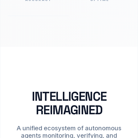
INTELLIGENCE
REIMAGINED
A unified ecosystem of autonomous
agents monitoring, verifying, and