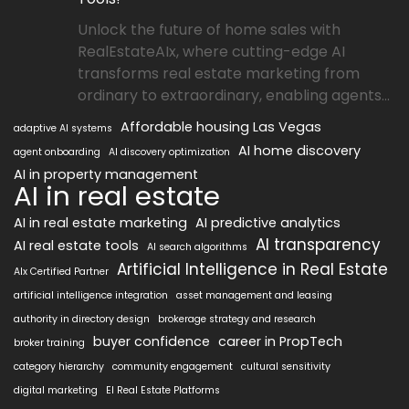
Unlock the future of home sales with
RealEstateAIx, where cutting-edge AI
transforms real estate marketing from
ordinary to extraordinary, enabling agents...
Affordable housing Las Vegas
adaptive AI systems
AI home discovery
agent onboarding
AI discovery optimization
AI in property management
AI in real estate
AI in real estate marketing
AI predictive analytics
AI transparency
AI real estate tools
AI search algorithms
Artificial Intelligence in Real Estate
AIx Certified Partner
artificial intelligence integration
asset management and leasing
authority in directory design
brokerage strategy and research
buyer confidence
career in PropTech
broker training
category hierarchy
community engagement
cultural sensitivity
digital marketing
EI Real Estate Platforms