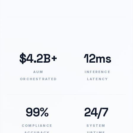
$4.2B+
12ms
AUM
INFERENCE
ORCHESTRATED
LATENCY
99%
24/7
COMPLIANCE
SYSTEM
ACCURACY
UPTIME