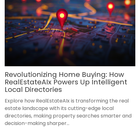
Revolutionizing Home Buying: How
RealEstateAIx Powers Up Intelligent
Local Directories
Explore how RealEstateAIx is transforming the real
estate landscape with its cutting-edge local
directories, making property searches smarter and
decision-making sharper...