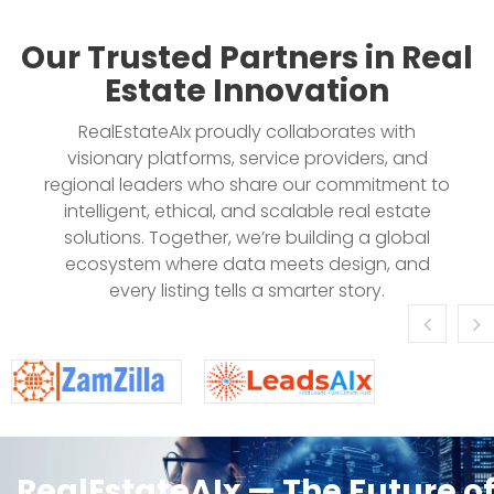
Our Trusted Partners in Real
Estate Innovation
RealEstateAIx proudly collaborates with
visionary platforms, service providers, and
regional leaders who share our commitment to
intelligent, ethical, and scalable real estate
solutions. Together, we’re building a global
ecosystem where data meets design, and
every listing tells a smarter story.
RealEstateAIx — The Future o