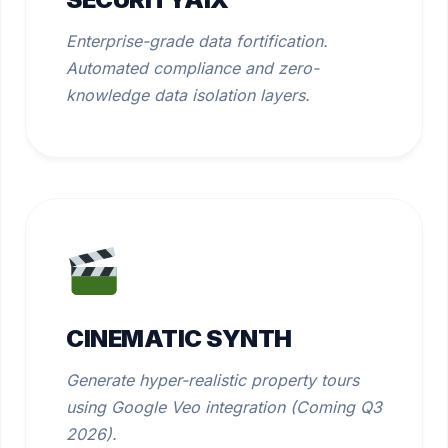
Enterprise-grade data fortification.
Automated compliance and zero-
knowledge data isolation layers.
CINEMATIC SYNTH
Generate hyper-realistic property tours
using Google Veo integration (Coming Q3
2026).