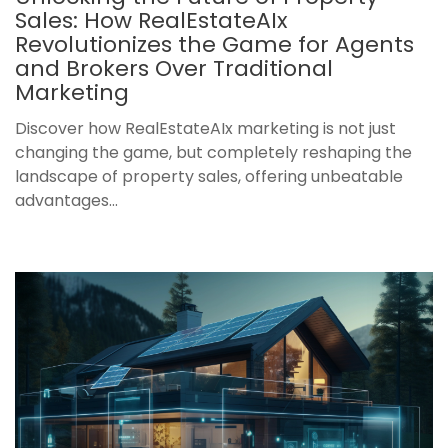
Sales: How RealEstateAIx
Revolutionizes the Game for Agents
and Brokers Over Traditional
Marketing
Discover how RealEstateAIx marketing is not just
changing the game, but completely reshaping the
landscape of property sales, offering unbeatable
advantages...