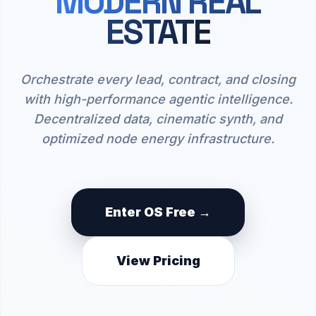
MODERN REAL
ESTATE
Orchestrate every lead, contract, and closing
with high-performance agentic intelligence.
Decentralized data, cinematic synth, and
optimized node energy infrastructure.
Enter OS Free →
View Pricing