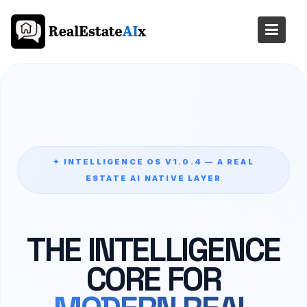
Skip
to
content
✦ INTELLIGENCE OS V1.0.4 — A REAL
ESTATE AI NATIVE LAYER
THE INTELLIGENCE
CORE FOR