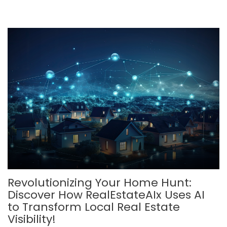
Revolutionizing Your Home Hunt:
Discover How RealEstateAIx Uses AI
to Transform Local Real Estate
Visibility!