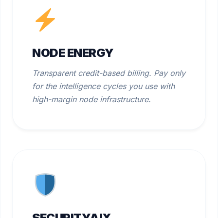
NODE ENERGY
Transparent credit-based billing. Pay only
for the intelligence cycles you use with
high-margin node infrastructure.
SECURITYAIX