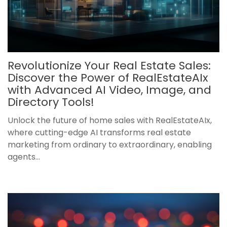
Revolutionize Your Real Estate Sales:
Discover the Power of RealEstateAIx
with Advanced AI Video, Image, and
Directory Tools!
Unlock the future of home sales with RealEstateAIx,
where cutting-edge AI transforms real estate
marketing from ordinary to extraordinary, enabling
agents...