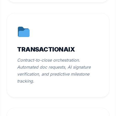
TRANSACTIONAIX
Contract-to-close orchestration.
Automated doc requests, AI signature
verification, and predictive milestone
tracking.