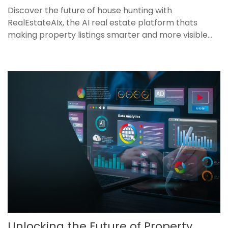
Discover the future of house hunting with
RealEstateAIx, the AI real estate platform thats
making property listings smarter and more visible...
Unlocking the Future of Property