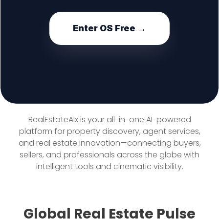
Enter OS Free →
RealEstateAIx is your all-in-one AI-powered
platform for property discovery, agent services,
and real estate innovation—connecting buyers,
sellers, and professionals across the globe with
intelligent tools and cinematic visibility.
Global Real Estate Pulse