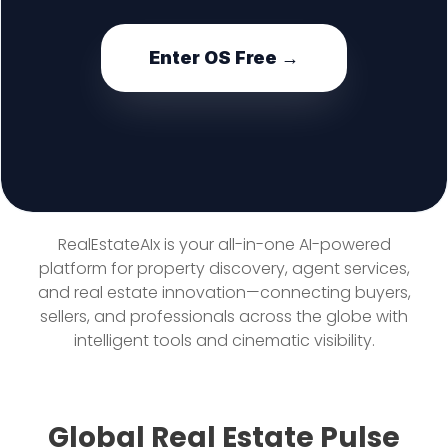
Enter OS Free →
RealEstateAIx is your all-in-one AI-powered
platform for property discovery, agent services,
and real estate innovation—connecting buyers,
sellers, and professionals across the globe with
intelligent tools and cinematic visibility.
Global Real Estate Pulse