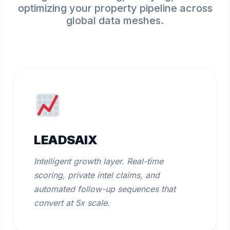
optimizing your property pipeline across
global data meshes.
LEADSAIX
Intelligent growth layer. Real-time
scoring, private intel claims, and
automated follow-up sequences that
convert at 5x scale.