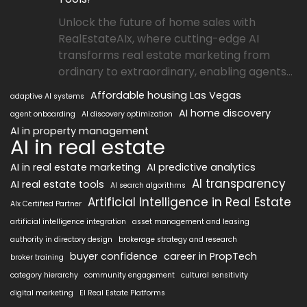
Unlock the future of home sales with
RealEstateAIx, where cutting-edge AI
transforms real estate marketing from
ordinary to extraordinary, enabling agents...
Affordable housing Las Vegas
adaptive AI systems
AI home discovery
agent onboarding
AI discovery optimization
AI in property management
AI in real estate
AI in real estate marketing
AI predictive analytics
AI transparency
AI real estate tools
AI search algorithms
Artificial Intelligence in Real Estate
AIx Certified Partner
artificial intelligence integration
asset management and leasing
authority in directory design
brokerage strategy and research
buyer confidence
career in PropTech
broker training
category hierarchy
community engagement
cultural sensitivity
digital marketing
EI Real Estate Platforms