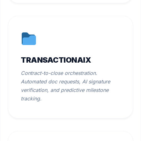
TRANSACTIONAIX
Contract-to-close orchestration.
Automated doc requests, AI signature
verification, and predictive milestone
tracking.