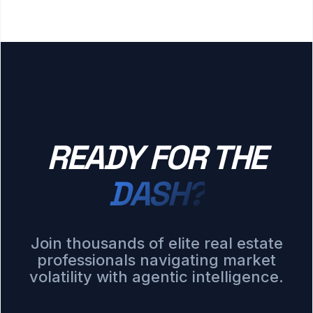
READY FOR THE
DASH?
Join thousands of elite real estate
professionals navigating market
volatility with agentic intelligence.