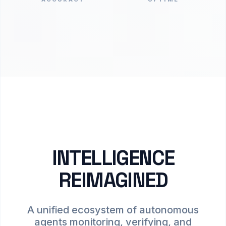
INTELLIGENCE
REIMAGINED
A unified ecosystem of autonomous
agents monitoring, verifying, and