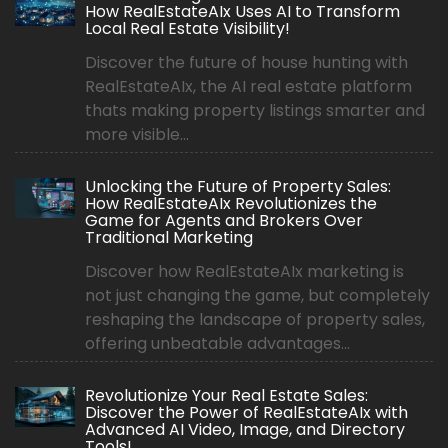
How RealEstateAIx Uses AI to Transform
Local Real Estate Visibility!
Discover the future of house hunting with
RealEstateAIx, the AI real estate platform
thats making property listings smarter and
more visible...
Unlocking the Future of Property Sales:
How RealEstateAIx Revolutionizes the
Game for Agents and Brokers Over
Traditional Marketing
Discover how RealEstateAIx marketing is
not just changing the game, but completely
reshaping the landscape of property sales,
offering unbeatable advantages...
Revolutionize Your Real Estate Sales:
Discover the Power of RealEstateAIx with
Advanced AI Video, Image, and Directory
Tools!