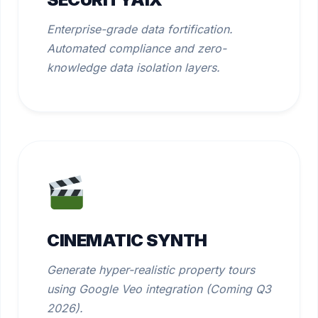
Enterprise-grade data fortification.
Automated compliance and zero-
knowledge data isolation layers.
CINEMATIC SYNTH
Generate hyper-realistic property tours
using Google Veo integration (Coming Q3
2026).