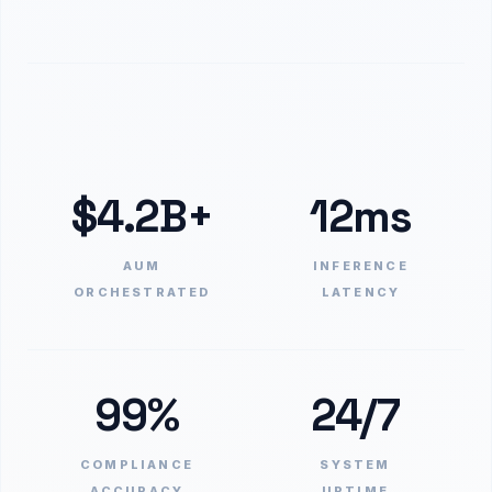
$4.2B+
12ms
AUM
INFERENCE
ORCHESTRATED
LATENCY
99%
24/7
COMPLIANCE
SYSTEM
ACCURACY
UPTIME