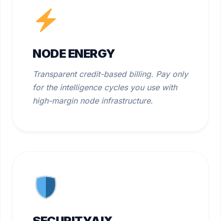
NODE ENERGY
Transparent credit-based billing. Pay only
for the intelligence cycles you use with
high-margin node infrastructure.
SECURITYAIX