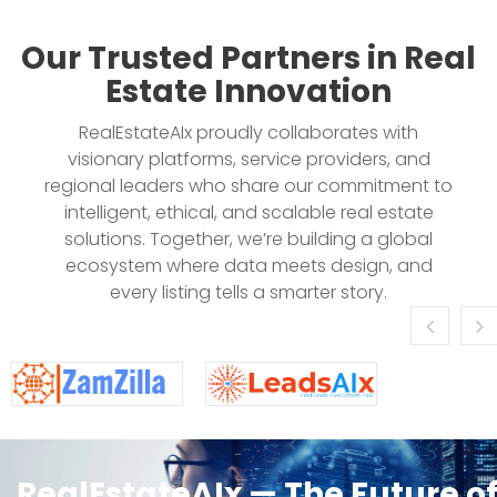
Our Trusted Partners in Real
Estate Innovation
RealEstateAIx proudly collaborates with
visionary platforms, service providers, and
regional leaders who share our commitment to
intelligent, ethical, and scalable real estate
solutions. Together, we’re building a global
ecosystem where data meets design, and
every listing tells a smarter story.
RealEstateAIx — The Future o