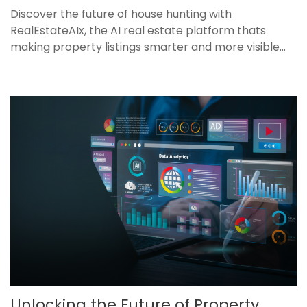
Discover the future of house hunting with
RealEstateAIx, the AI real estate platform thats
making property listings smarter and more visible...
Unlocking the Future of Property