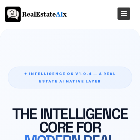
Skip
to
content
✦ INTELLIGENCE OS V1.0.4 — A REAL
ESTATE AI NATIVE LAYER
THE INTELLIGENCE
CORE FOR