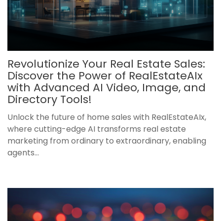
Revolutionize Your Real Estate Sales:
Discover the Power of RealEstateAIx
with Advanced AI Video, Image, and
Directory Tools!
Unlock the future of home sales with RealEstateAIx,
where cutting-edge AI transforms real estate
marketing from ordinary to extraordinary, enabling
agents...