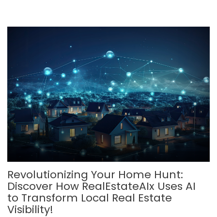
Revolutionizing Your Home Hunt:
Discover How RealEstateAIx Uses AI
to Transform Local Real Estate
Visibility!