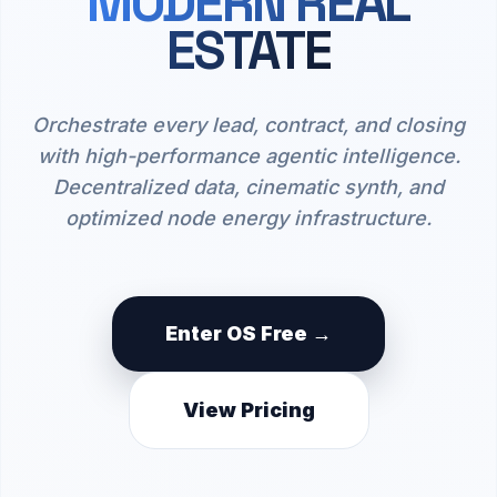
MODERN REAL
ESTATE
Orchestrate every lead, contract, and closing
with high-performance agentic intelligence.
Decentralized data, cinematic synth, and
optimized node energy infrastructure.
Enter OS Free →
View Pricing