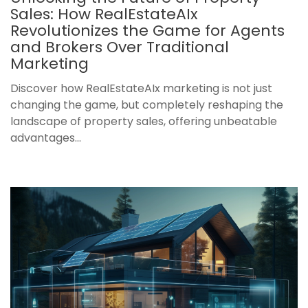
Sales: How RealEstateAIx
Revolutionizes the Game for Agents
and Brokers Over Traditional
Marketing
Discover how RealEstateAIx marketing is not just
changing the game, but completely reshaping the
landscape of property sales, offering unbeatable
advantages...