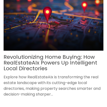
Revolutionizing Home Buying: How
RealEstateAIx Powers Up Intelligent
Local Directories
Explore how RealEstateAIx is transforming the real
estate landscape with its cutting-edge local
directories, making property searches smarter and
decision-making sharper...