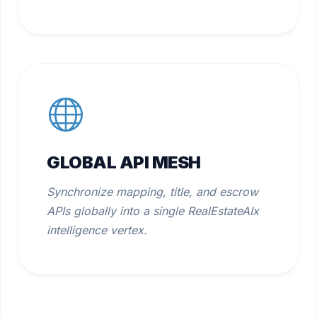
GLOBAL API MESH
Synchronize mapping, title, and escrow
APIs globally into a single RealEstateAIx
intelligence vertex.