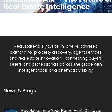
Real Estate Intelligence
RealEstateAIx is your all-in-one AI-powered
platform for property discovery, agent services,
and real estate innovation—connecting buyers,
sellers, and professionals across the globe with
intelligent tools and cinematic visibility.
News & Blogs
Revolutionizing Your Home Hunt: Discover