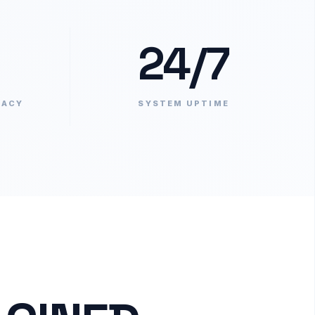
24/7
RACY
SYSTEM UPTIME