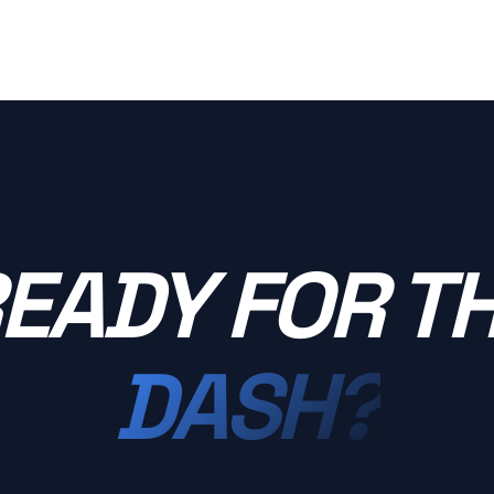
EADY FOR T
DASH?