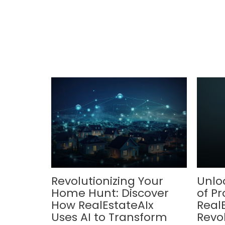
Revolutionizing Your
Unlo
Home Hunt: Discover
of Pr
How RealEstateAIx
Real
Uses AI to Transform
Revol