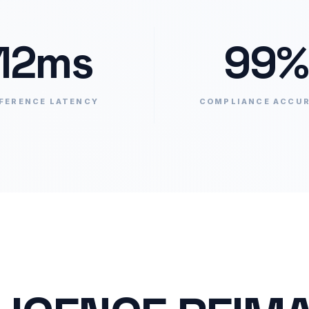
12ms
99%
FERENCE LATENCY
COMPLIANCE ACCU