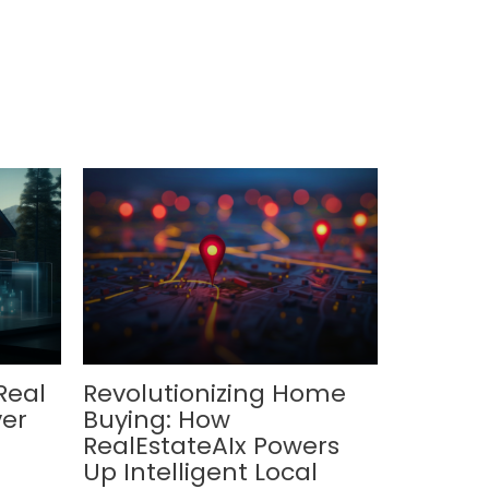
Real
Revolutionizing Home
ver
Buying: How
RealEstateAIx Powers
Up Intelligent Local