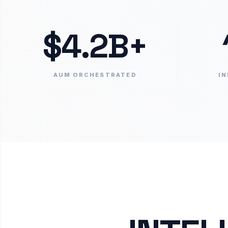
$4.2B+
AUM ORCHESTRATED
IN