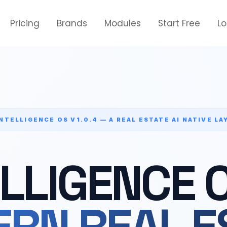
Pricing
Brands
Modules
Start Free
L
INTELLIGENCE OS V1.0.4 — A REAL ESTATE AI NATIVE LA
ELLIGENCE 