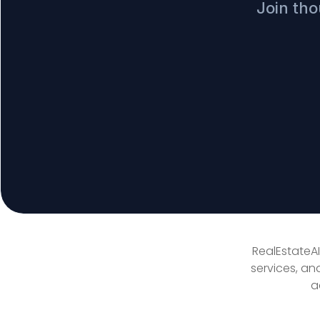
Join tho
RealEstateAI
services, an
a