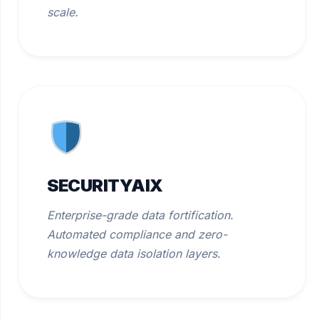
scale.
SECURITYAIX
Enterprise-grade data fortification.
Automated compliance and zero-
knowledge data isolation layers.