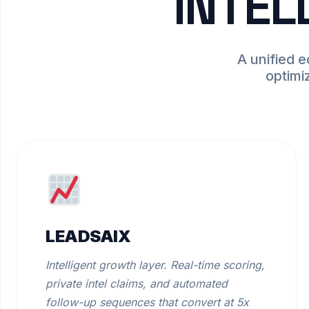
INTEL
A unified 
optimi
LEADSAIX
Intelligent growth layer. Real-time scoring,
private intel claims, and automated
follow-up sequences that convert at 5x