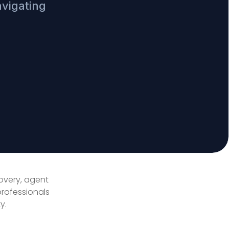
avigating
covery, agent
professionals
y.