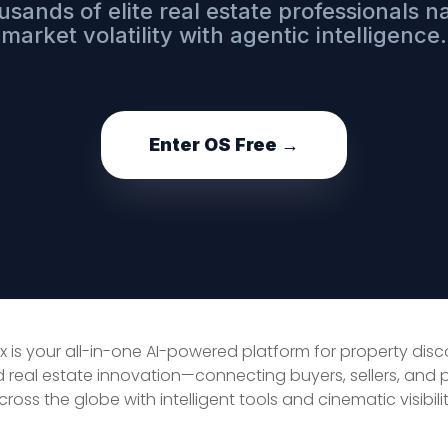
usands of elite real estate professionals n
market volatility with agentic intelligence.
Enter OS Free →
x is your all-in-one AI-powered platform for property dis
d real estate innovation—connecting buyers, sellers, and 
cross the globe with intelligent tools and cinematic visibilit