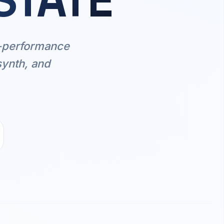
STATE
h-performance
synth, and