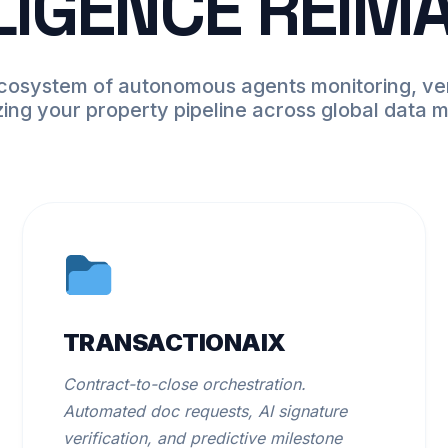
LIGENCE REIM
ecosystem of autonomous agents monitoring, ver
zing your property pipeline across global data 
TRANSACTIONAIX
Contract-to-close orchestration.
Automated doc requests, AI signature
verification, and predictive milestone