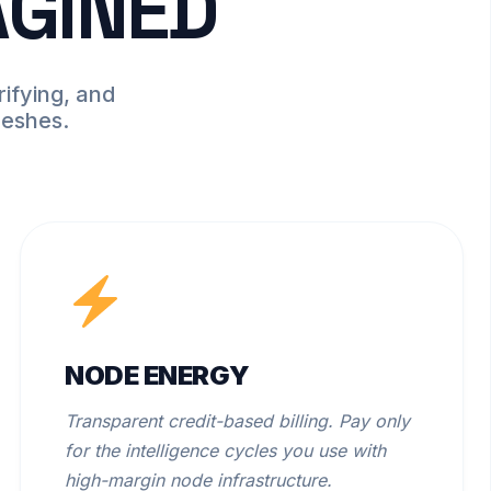
AGINED
ifying, and
meshes.
NODE ENERGY
Transparent credit-based billing. Pay only
for the intelligence cycles you use with
high-margin node infrastructure.