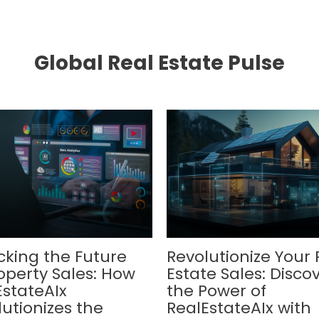
Global Real Estate Pulse
cking the Future
Revolutionize Your 
operty Sales: How
Estate Sales: Disco
EstateAIx
the Power of
utionizes the
RealEstateAIx with