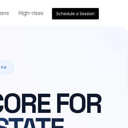
oans
High-rises
Schedule a Session
YER
CORE FOR