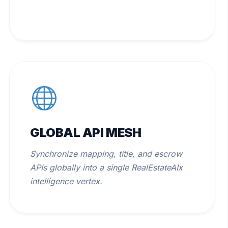
GLOBAL API MESH
Synchronize mapping, title, and escrow
APIs globally into a single RealEstateAIx
intelligence vertex.