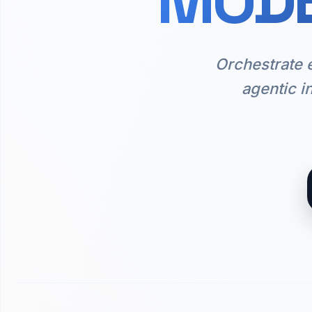
MODE
Orchestrate 
agentic i