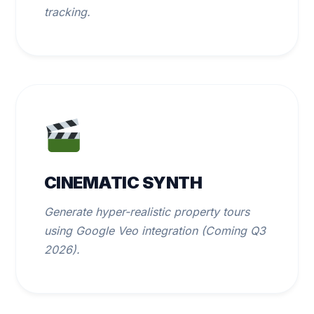
tracking.
CINEMATIC SYNTH
Generate hyper-realistic property tours
using Google Veo integration (Coming Q3
2026).