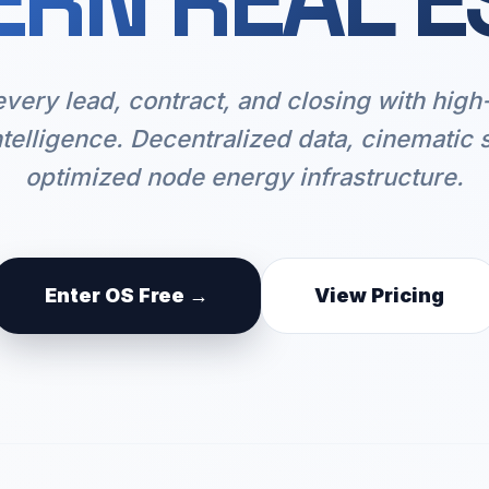
RN REAL E
every lead, contract, and closing with hig
ntelligence. Decentralized data, cinematic 
optimized node energy infrastructure.
Enter OS Free →
View Pricing