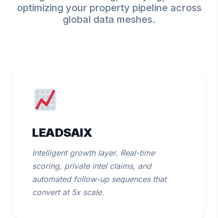
optimizing your property pipeline across
global data meshes.
LEADSAIX
Intelligent growth layer. Real-time
scoring, private intel claims, and
automated follow-up sequences that
convert at 5x scale.