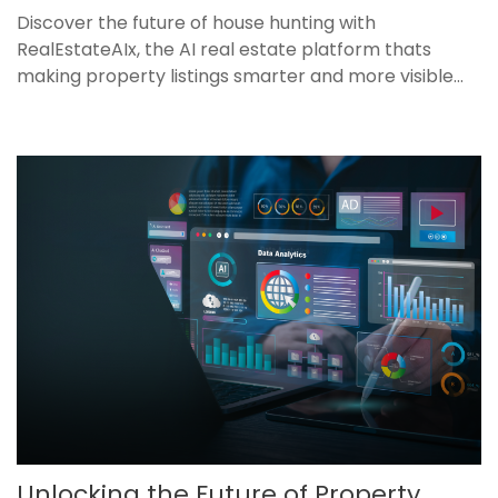
Discover the future of house hunting with
RealEstateAIx, the AI real estate platform thats
making property listings smarter and more visible...
Unlocking the Future of Property