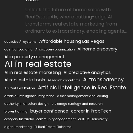
Unlock the future of home sales with
RealEstateAIx, where cutting-edge AI
transforms real estate marketing from
ordinary to extraordinary, enabling agents...
Affordable housing Las Vegas
adaptive AI systems
AI home discovery
agent onboarding
AI discovery optimization
AI in property management
AI in real estate
AI in real estate marketing
AI predictive analytics
AI transparency
AI real estate tools
AI search algorithms
Artificial Intelligence in Real Estate
AIx Certified Partner
artificial intelligence integration
asset management and leasing
authority in directory design
brokerage strategy and research
buyer confidence
career in PropTech
broker training
category hierarchy
community engagement
cultural sensitivity
digital marketing
EI Real Estate Platforms