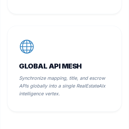
GLOBAL API MESH
Synchronize mapping, title, and escrow
APIs globally into a single RealEstateAIx
intelligence vertex.