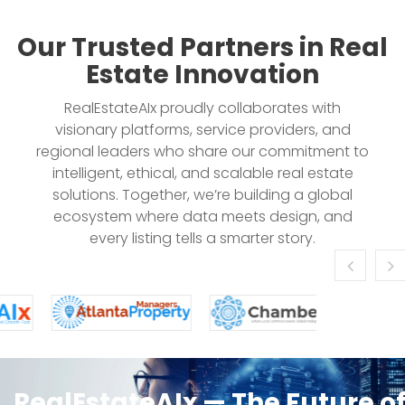
Our Trusted Partners in Real
Estate Innovation
RealEstateAIx proudly collaborates with
visionary platforms, service providers, and
regional leaders who share our commitment to
intelligent, ethical, and scalable real estate
solutions. Together, we’re building a global
ecosystem where data meets design, and
every listing tells a smarter story.
RealEstateAIx — The Future o