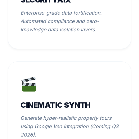
Enterprise-grade data fortification.
Automated compliance and zero-
knowledge data isolation layers.
CINEMATIC SYNTH
Generate hyper-realistic property tours
using Google Veo integration (Coming Q3
2026).