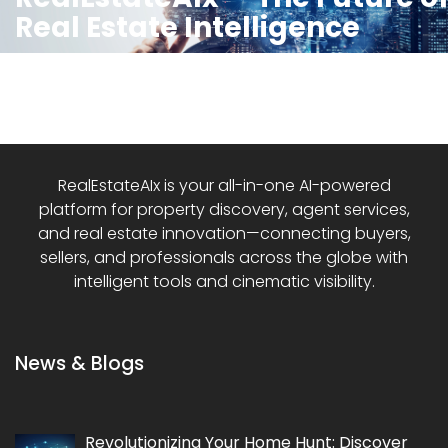
Real Estate Intelligence
RealEstateAIx is your all-in-one AI-powered
platform for property discovery, agent services,
and real estate innovation—connecting buyers,
sellers, and professionals across the globe with
intelligent tools and cinematic visibility.
News & Blogs
Revolutionizing Your Home Hunt: Discover