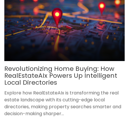
Revolutionizing Home Buying: How
RealEstateAIx Powers Up Intelligent
Local Directories
Explore how RealEstateAIx is transforming the real
estate landscape with its cutting-edge local
directories, making property searches smarter and
decision-making sharper...