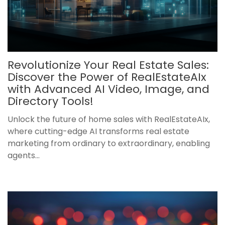
Revolutionize Your Real Estate Sales:
Discover the Power of RealEstateAIx
with Advanced AI Video, Image, and
Directory Tools!
Unlock the future of home sales with RealEstateAIx,
where cutting-edge AI transforms real estate
marketing from ordinary to extraordinary, enabling
agents...