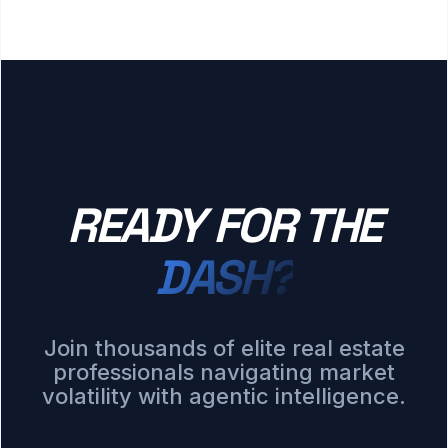
READY FOR THE
DASH?
Join thousands of elite real estate
professionals navigating market
volatility with agentic intelligence.