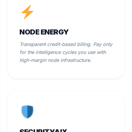
NODE ENERGY
Transparent credit-based billing. Pay only
for the intelligence cycles you use with
high-margin node infrastructure.
SECURITYAIX