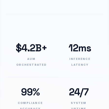
$4.2B+
12ms
AUM
INFERENCE
ORCHESTRATED
LATENCY
99%
24/7
COMPLIANCE
SYSTEM
ACCURACY
UPTIME