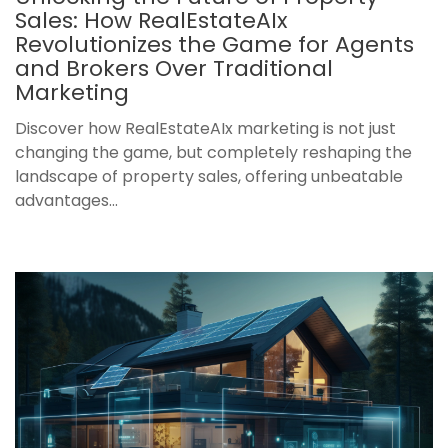
Sales: How RealEstateAIx
Revolutionizes the Game for Agents
and Brokers Over Traditional
Marketing
Discover how RealEstateAIx marketing is not just
changing the game, but completely reshaping the
landscape of property sales, offering unbeatable
advantages...