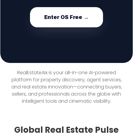
Enter OS Free →
RealEstateAIx is your all-in-one AI-powered
platform for property discovery, agent services,
and real estate innovation—connecting buyers,
sellers, and professionals across the globe with
intelligent tools and cinematic visibility.
Global Real Estate Pulse