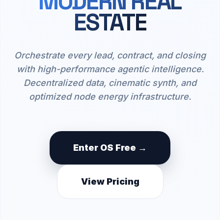
MODERN REAL
ESTATE
Orchestrate every lead, contract, and closing
with high-performance agentic intelligence.
Decentralized data, cinematic synth, and
optimized node energy infrastructure.
Enter OS Free →
View Pricing