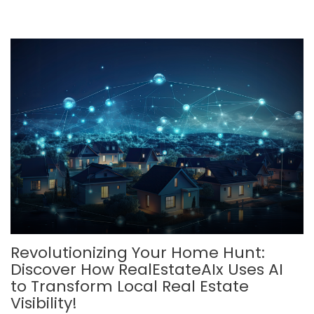
Revolutionizing Your Home Hunt:
Discover How RealEstateAIx Uses AI
to Transform Local Real Estate
Visibility!