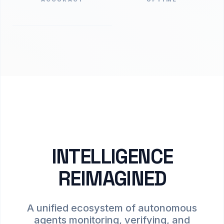
INTELLIGENCE
REIMAGINED
A unified ecosystem of autonomous
agents monitoring, verifying, and