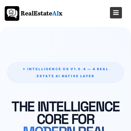
Skip
to
content
✦ INTELLIGENCE OS V1.0.4 — A REAL
ESTATE AI NATIVE LAYER
THE INTELLIGENCE
CORE FOR