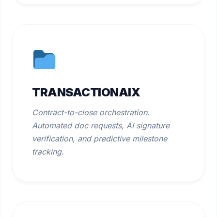
TRANSACTIONAIX
Contract-to-close orchestration.
Automated doc requests, AI signature
verification, and predictive milestone
tracking.