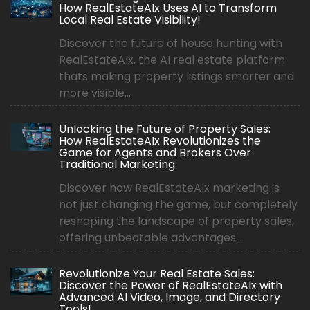
How RealEstateAIx Uses AI to Transform
Local Real Estate Visibility!
Discover the future of house hunting with
RealEstateAIx, the AI real estate platform
thats making property listings smarter and
more visible...
Unlocking the Future of Property Sales:
How RealEstateAIx Revolutionizes the
Game for Agents and Brokers Over
Traditional Marketing
Discover how RealEstateAIx marketing is
not just changing the game, but completely
reshaping the landscape of property sales,
offering unbeatable advantages...
Revolutionize Your Real Estate Sales:
Discover the Power of RealEstateAIx with
Advanced AI Video, Image, and Directory
Tools!