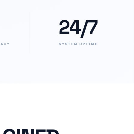
24/7
RACY
SYSTEM UPTIME