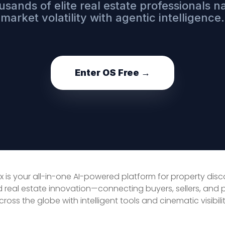
usands of elite real estate professionals n
market volatility with agentic intelligence.
Enter OS Free →
x is your all-in-one AI-powered platform for property dis
d real estate innovation—connecting buyers, sellers, and 
cross the globe with intelligent tools and cinematic visibilit