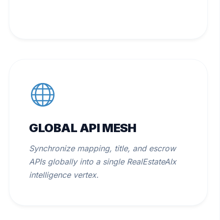
GLOBAL API MESH
Synchronize mapping, title, and escrow
APIs globally into a single RealEstateAIx
intelligence vertex.