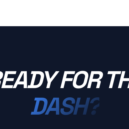
EADY FOR T
DASH?