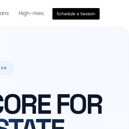
oans
High-rises
Schedule a Session
YER
CORE FOR