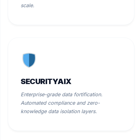
scale.
SECURITYAIX
Enterprise-grade data fortification.
Automated compliance and zero-
knowledge data isolation layers.