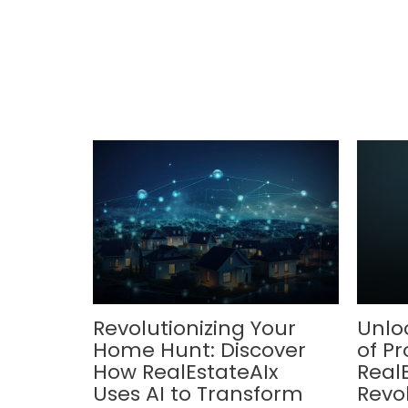
Revolutionizing Your
Unlo
Home Hunt: Discover
of Pr
How RealEstateAIx
Real
Uses AI to Transform
Revol