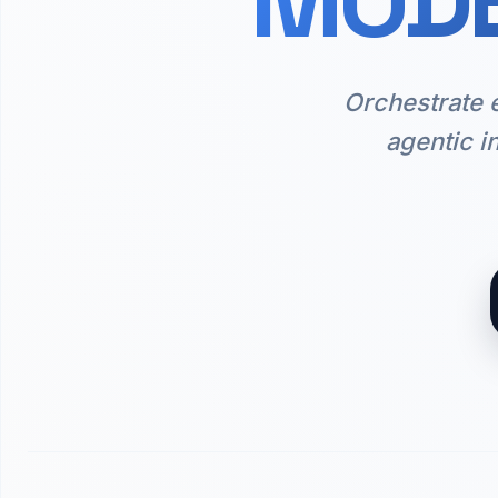
MODE
Orchestrate 
agentic i