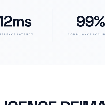
12ms
99%
FERENCE LATENCY
COMPLIANCE ACCU