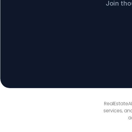
Join tho
RealEstateAI
services, an
a