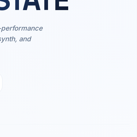
STATE
h-performance
synth, and