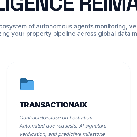
LIGENCE REIM
ecosystem of autonomous agents monitoring, ver
zing your property pipeline across global data 
TRANSACTIONAIX
Contract-to-close orchestration.
Automated doc requests, AI signature
verification, and predictive milestone