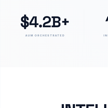
$4.2B+
AUM ORCHESTRATED
IN