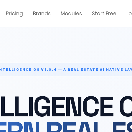
Pricing
Brands
Modules
Start Free
L
INTELLIGENCE OS V1.0.4 — A REAL ESTATE AI NATIVE LA
ELLIGENCE 