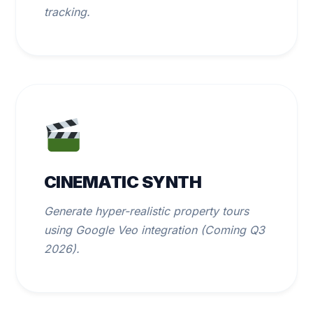
tracking.
CINEMATIC SYNTH
Generate hyper-realistic property tours
using Google Veo integration (Coming Q3
2026).