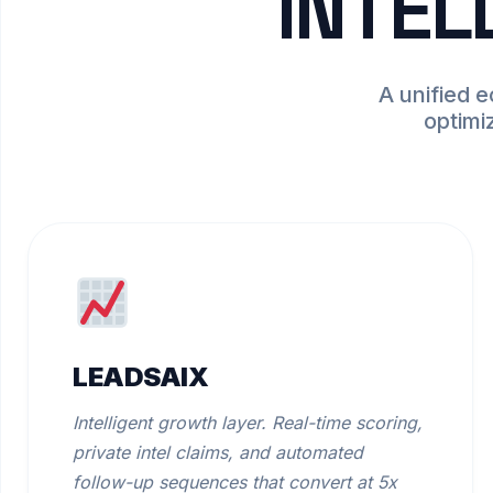
INTEL
A unified 
optimi
LEADSAIX
Intelligent growth layer. Real-time scoring,
private intel claims, and automated
follow-up sequences that convert at 5x