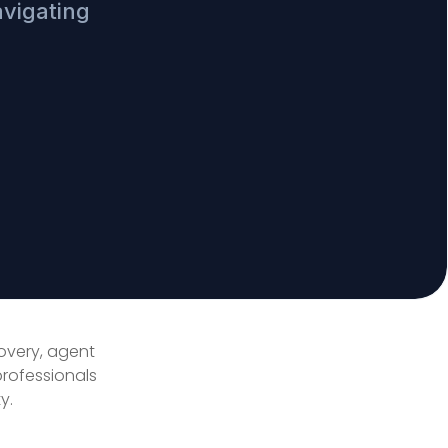
avigating
covery, agent
professionals
y.