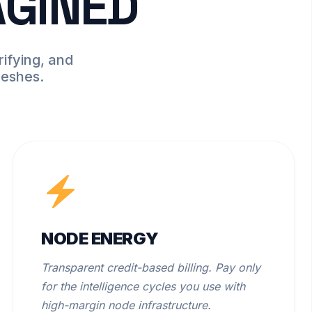
AGINED
ifying, and
meshes.
NODE ENERGY
Transparent credit-based billing. Pay only
for the intelligence cycles you use with
high-margin node infrastructure.