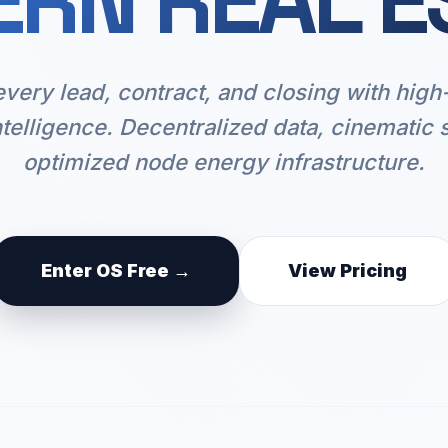
RN REAL E
every lead, contract, and closing with hig
ntelligence. Decentralized data, cinematic 
optimized node energy infrastructure.
Enter OS Free →
View Pricing