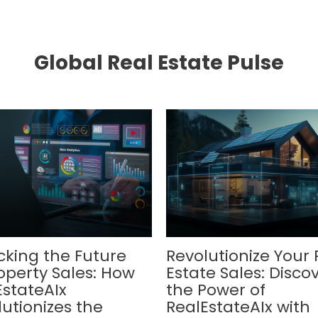
Global Real Estate Pulse
cking the Future
Revolutionize Your 
operty Sales: How
Estate Sales: Disco
EstateAIx
the Power of
utionizes the
RealEstateAIx with