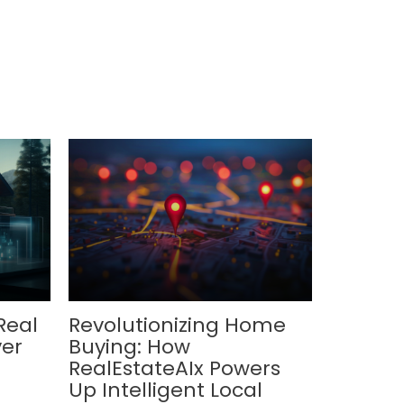
Real
Revolutionizing Home
ver
Buying: How
RealEstateAIx Powers
Up Intelligent Local