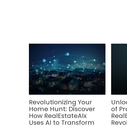
Revolutionizing Your
Unlo
Home Hunt: Discover
of Pr
How RealEstateAIx
Real
Uses AI to Transform
Revol