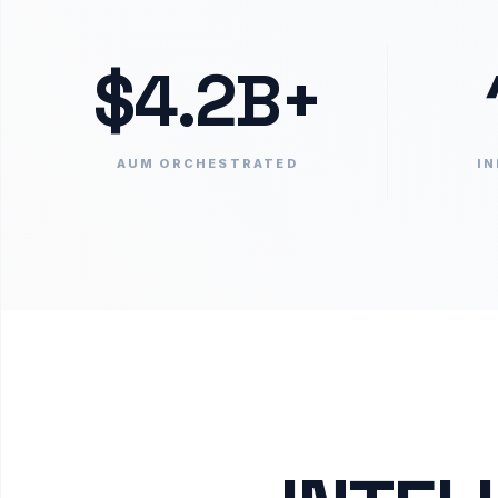
$4.2B+
AUM ORCHESTRATED
IN