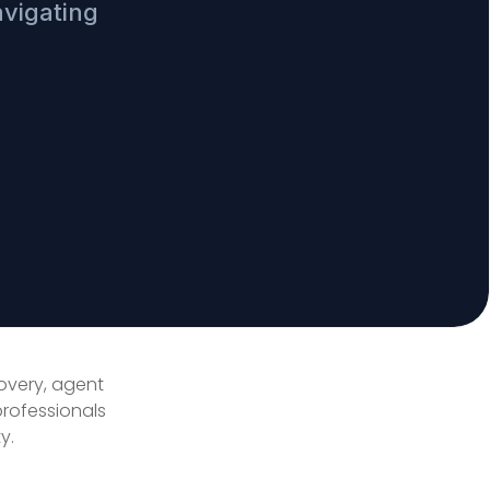
avigating
covery, agent
professionals
y.