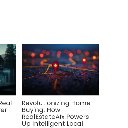
Real
Revolutionizing Home
ver
Buying: How
RealEstateAIx Powers
Up Intelligent Local