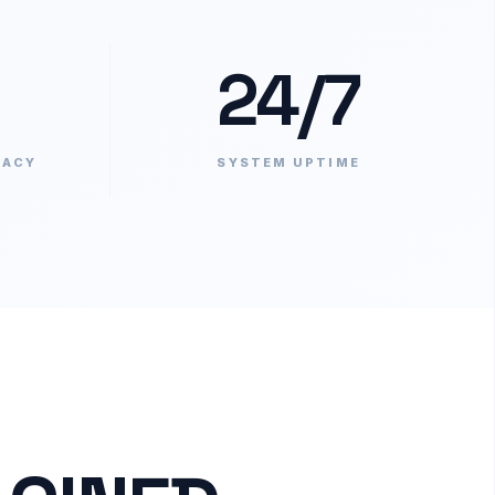
24/7
RACY
SYSTEM UPTIME