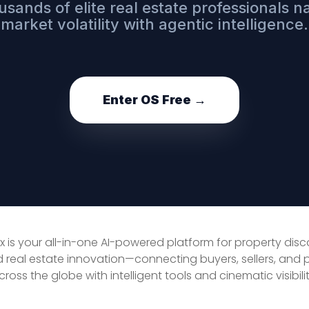
usands of elite real estate professionals n
market volatility with agentic intelligence.
Enter OS Free →
x is your all-in-one AI-powered platform for property dis
d real estate innovation—connecting buyers, sellers, and 
cross the globe with intelligent tools and cinematic visibilit