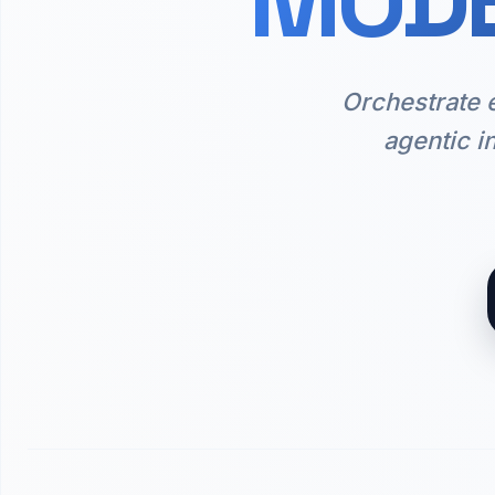
MODE
Orchestrate 
agentic i