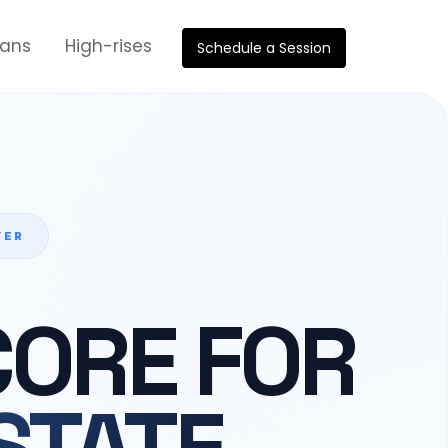
oans
High-rises
Schedule a Session
YER
CORE FOR