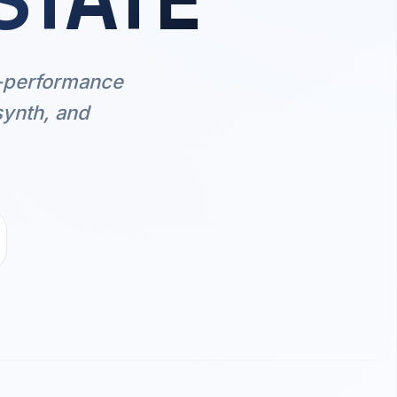
STATE
h-performance
synth, and