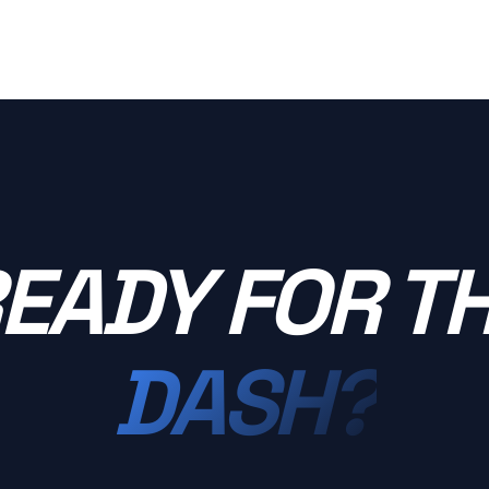
EADY FOR T
DASH?