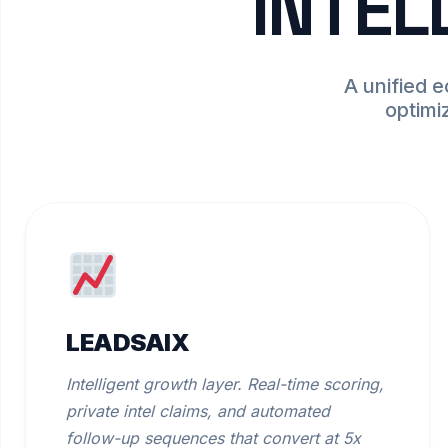
INTEL
A unified 
optimi
LEADSAIX
Intelligent growth layer. Real-time scoring,
private intel claims, and automated
follow-up sequences that convert at 5x