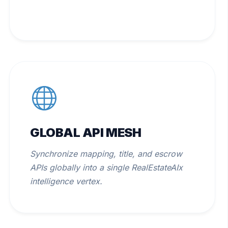
GLOBAL API MESH
Synchronize mapping, title, and escrow
APIs globally into a single RealEstateAIx
intelligence vertex.