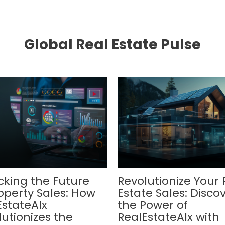
Global Real Estate Pulse
cking the Future
Revolutionize Your 
operty Sales: How
Estate Sales: Disco
EstateAIx
the Power of
utionizes the
RealEstateAIx with