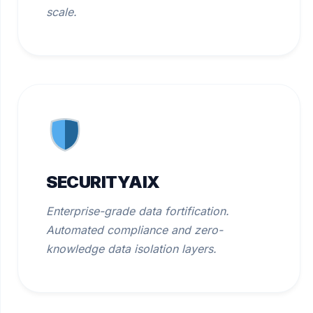
scale.
SECURITYAIX
Enterprise-grade data fortification.
Automated compliance and zero-
knowledge data isolation layers.