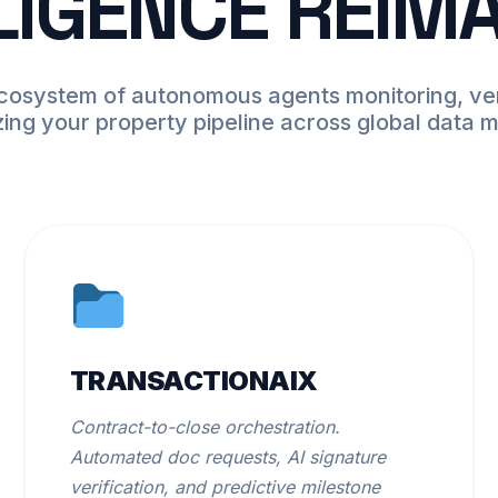
LIGENCE REIM
ecosystem of autonomous agents monitoring, ver
zing your property pipeline across global data 
TRANSACTIONAIX
Contract-to-close orchestration.
Automated doc requests, AI signature
verification, and predictive milestone