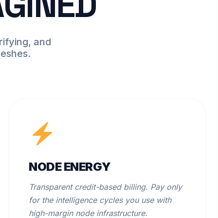
AGINED
ifying, and
meshes.
NODE ENERGY
Transparent credit-based billing. Pay only
for the intelligence cycles you use with
high-margin node infrastructure.