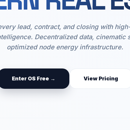
RN REAL E
every lead, contract, and closing with hig
ntelligence. Decentralized data, cinematic 
optimized node energy infrastructure.
Enter OS Free →
View Pricing