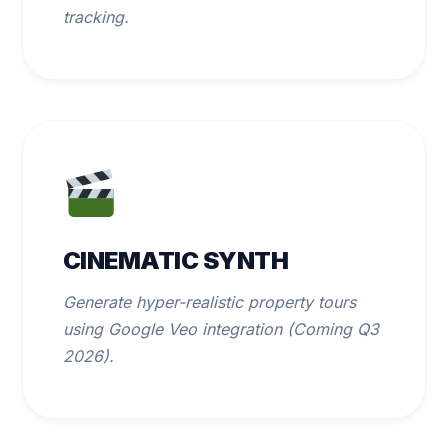
tracking.
CINEMATIC SYNTH
Generate hyper-realistic property tours
using Google Veo integration (Coming Q3
2026).