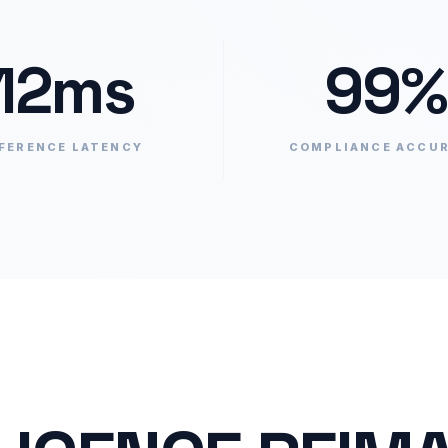
12ms
99%
FERENCE LATENCY
COMPLIANCE ACCU