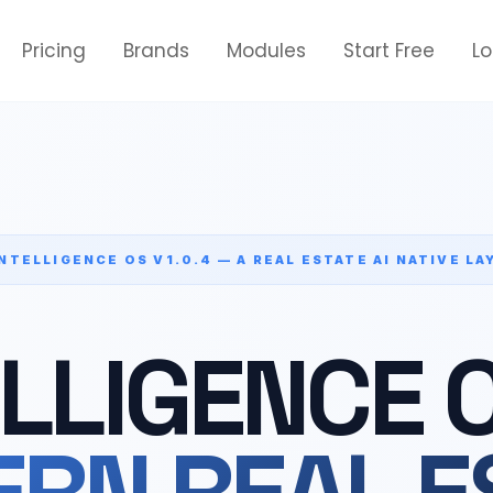
Pricing
Brands
Modules
Start Free
L
INTELLIGENCE OS V1.0.4 — A REAL ESTATE AI NATIVE LA
ELLIGENCE 