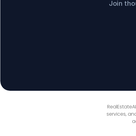
Join tho
RealEstateAI
services, an
a