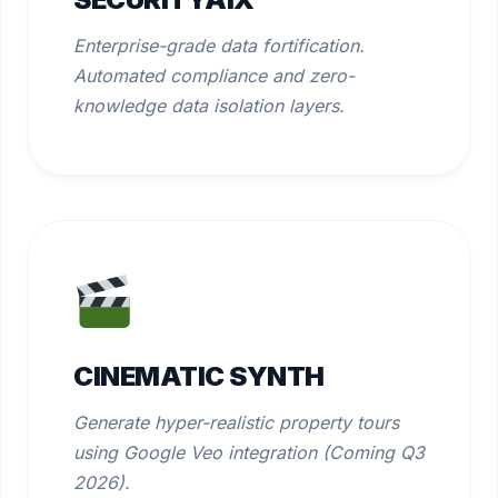
Enterprise-grade data fortification.
Automated compliance and zero-
knowledge data isolation layers.
CINEMATIC SYNTH
Generate hyper-realistic property tours
using Google Veo integration (Coming Q3
2026).