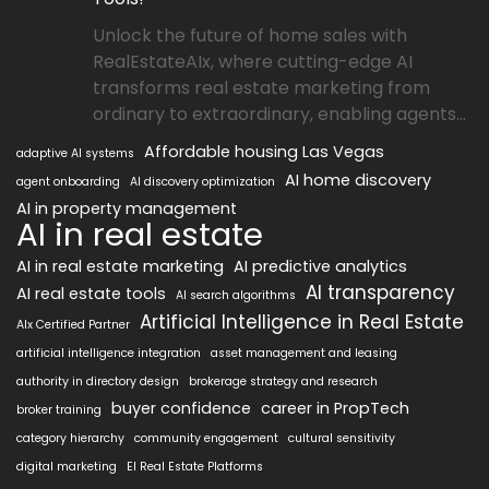
Unlock the future of home sales with
RealEstateAIx, where cutting-edge AI
transforms real estate marketing from
ordinary to extraordinary, enabling agents...
Affordable housing Las Vegas
adaptive AI systems
AI home discovery
agent onboarding
AI discovery optimization
AI in property management
AI in real estate
AI in real estate marketing
AI predictive analytics
AI transparency
AI real estate tools
AI search algorithms
Artificial Intelligence in Real Estate
AIx Certified Partner
artificial intelligence integration
asset management and leasing
authority in directory design
brokerage strategy and research
buyer confidence
career in PropTech
broker training
category hierarchy
community engagement
cultural sensitivity
digital marketing
EI Real Estate Platforms