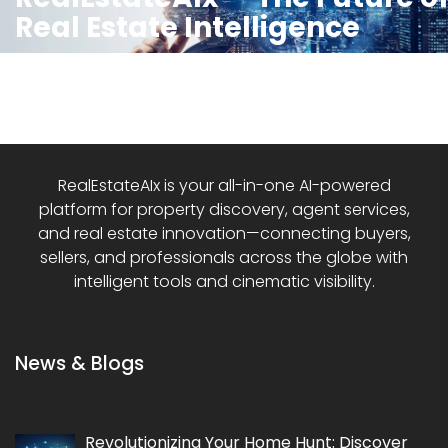
Real Estate Intelligence
RealEstateAIx is your all-in-one AI-powered
platform for property discovery, agent services,
and real estate innovation—connecting buyers,
sellers, and professionals across the globe with
intelligent tools and cinematic visibility.
News & Blogs
Revolutionizing Your Home Hunt: Discover