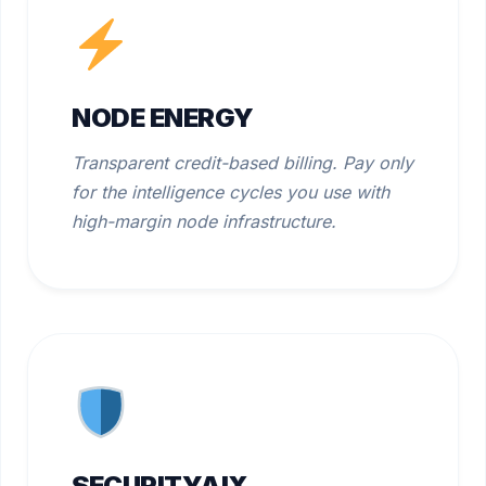
NODE ENERGY
Transparent credit-based billing. Pay only
for the intelligence cycles you use with
high-margin node infrastructure.
SECURITYAIX