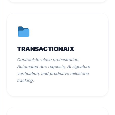
TRANSACTIONAIX
Contract-to-close orchestration.
Automated doc requests, AI signature
verification, and predictive milestone
tracking.