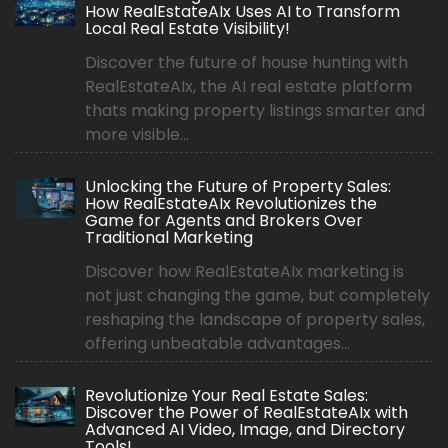
How RealEstateAIx Uses AI to Transform
Local Real Estate Visibility!
Discover the future of house hunting with
RealEstateAIx, the AI real estate platform
thats making property listings smarter and
more visible...
Unlocking the Future of Property Sales:
How RealEstateAIx Revolutionizes the
Game for Agents and Brokers Over
Traditional Marketing
Discover how RealEstateAIx marketing is
not just changing the game, but completely
reshaping the landscape of property sales,
offering unbeatable advantages...
Revolutionize Your Real Estate Sales:
Discover the Power of RealEstateAIx with
Advanced AI Video, Image, and Directory
Tools!