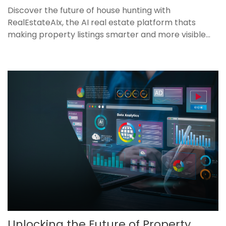
Discover the future of house hunting with
RealEstateAIx, the AI real estate platform thats
making property listings smarter and more visible...
Unlocking the Future of Property