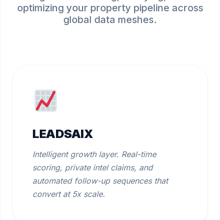
optimizing your property pipeline across
global data meshes.
LEADSAIX
Intelligent growth layer. Real-time
scoring, private intel claims, and
automated follow-up sequences that
convert at 5x scale.