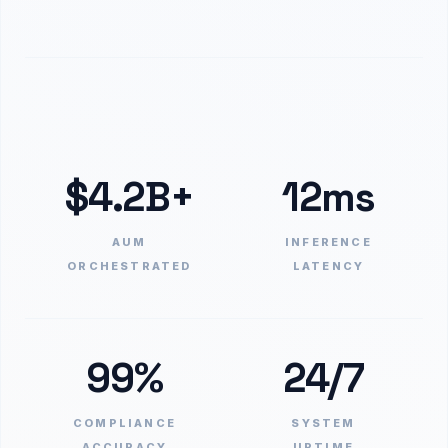
$4.2B+
12ms
AUM
INFERENCE
ORCHESTRATED
LATENCY
99%
24/7
COMPLIANCE
SYSTEM
ACCURACY
UPTIME