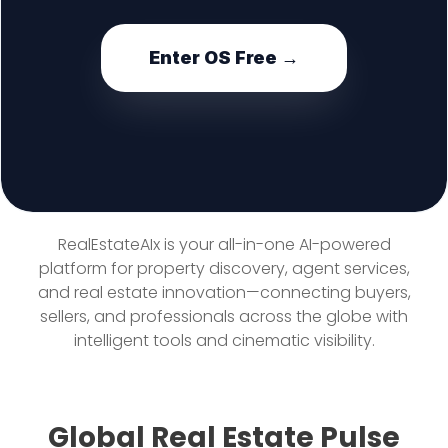
Enter OS Free →
RealEstateAIx is your all-in-one AI-powered
platform for property discovery, agent services,
and real estate innovation—connecting buyers,
sellers, and professionals across the globe with
intelligent tools and cinematic visibility.
Global Real Estate Pulse