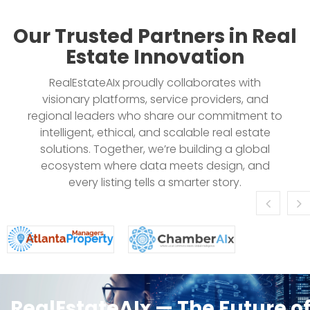
Our Trusted Partners in Real
Estate Innovation
RealEstateAIx proudly collaborates with
visionary platforms, service providers, and
regional leaders who share our commitment to
intelligent, ethical, and scalable real estate
solutions. Together, we’re building a global
ecosystem where data meets design, and
every listing tells a smarter story.
RealEstateAIx — The Future o