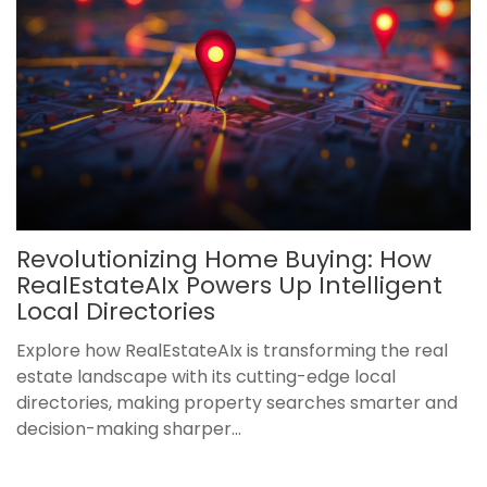
Revolutionizing Home Buying: How
RealEstateAIx Powers Up Intelligent
Local Directories
Explore how RealEstateAIx is transforming the real
estate landscape with its cutting-edge local
directories, making property searches smarter and
decision-making sharper...