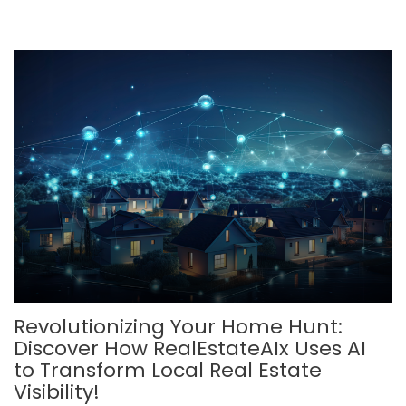
Revolutionizing Your Home Hunt:
Discover How RealEstateAIx Uses AI
to Transform Local Real Estate
Visibility!