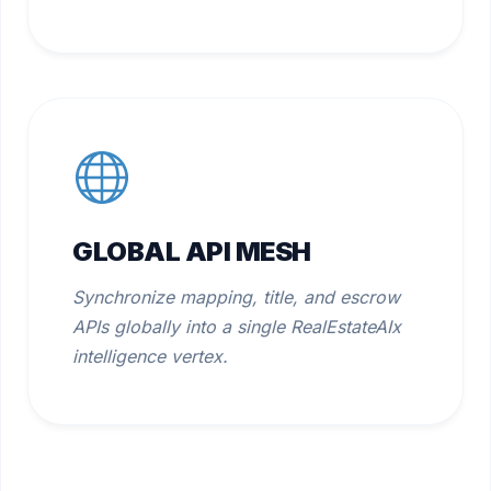
GLOBAL API MESH
Synchronize mapping, title, and escrow
APIs globally into a single RealEstateAIx
intelligence vertex.