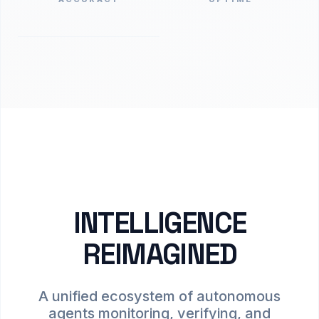
INTELLIGENCE
REIMAGINED
A unified ecosystem of autonomous
agents monitoring, verifying, and