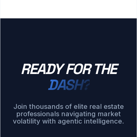
READY FOR THE
DASH?
Join thousands of elite real estate
professionals navigating market
volatility with agentic intelligence.