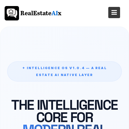
Skip
to
content
✦ INTELLIGENCE OS V1.0.4 — A REAL
ESTATE AI NATIVE LAYER
THE INTELLIGENCE
CORE FOR