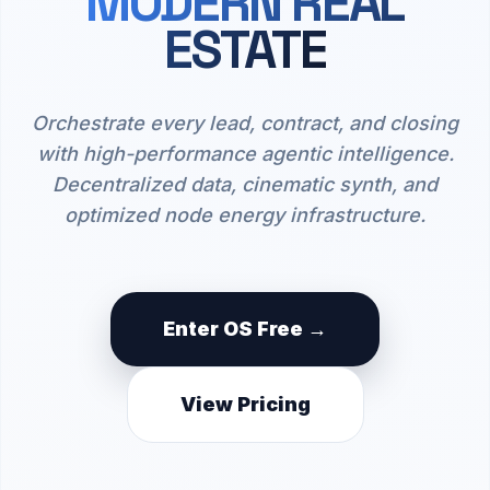
MODERN REAL
ESTATE
Orchestrate every lead, contract, and closing
with high-performance agentic intelligence.
Decentralized data, cinematic synth, and
optimized node energy infrastructure.
Enter OS Free →
View Pricing