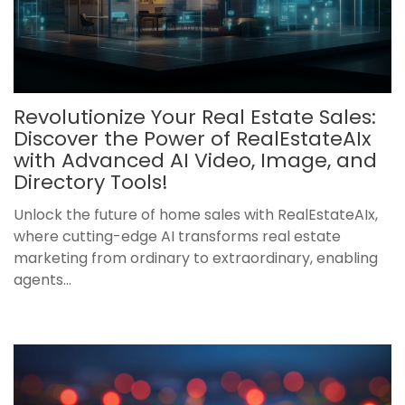
Revolutionize Your Real Estate Sales:
Discover the Power of RealEstateAIx
with Advanced AI Video, Image, and
Directory Tools!
Unlock the future of home sales with RealEstateAIx,
where cutting-edge AI transforms real estate
marketing from ordinary to extraordinary, enabling
agents...