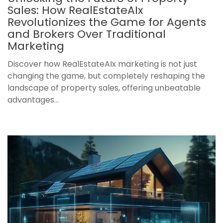
Sales: How RealEstateAIx
Revolutionizes the Game for Agents
and Brokers Over Traditional
Marketing
Discover how RealEstateAIx marketing is not just
changing the game, but completely reshaping the
landscape of property sales, offering unbeatable
advantages...